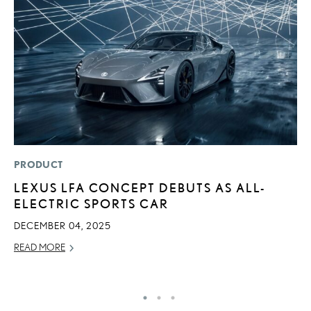
PRODUCT
P
LEXUS LFA CONCEPT DEBUTS AS ALL-
2
ELECTRIC SPORTS CAR
B
E
DECEMBER 04, 2025
MA
READ MORE
RE