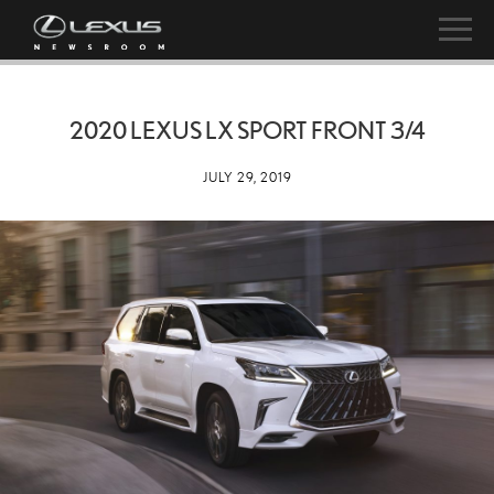
2020 LEXUS LX SPORT FRONT 3/4
JULY 29, 2019