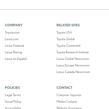
COMPANY
RELATED SITES
Toyota.com
Toyota USA
Lexus.com
Toyota Global
Lexus Financial
Toyota Connected
Lexus Racing
Toyota Research Institute
Lexus en Español
Lexus Global Newsroom
Lexus Europe Newsroom
Lexus Canada Newsroom
POLICIES
CONTACT
Legal Terms
Customer Inquiries
Social Policy
Media Contacts
Accessibility
Website Assistance