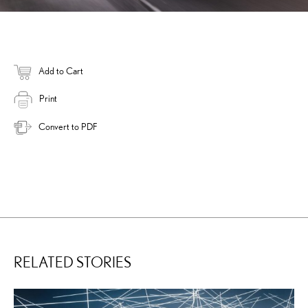
Add to Cart
Print
Convert to PDF
RELATED STORIES