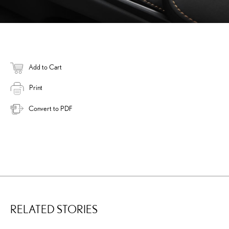
Add to Cart
Print
Convert to PDF
RELATED STORIES