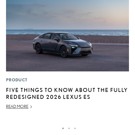
PRODUCT
P
FIVE THINGS TO KNOW ABOUT THE FULLY
L
REDESIGNED 2026 LEXUS ES
JU
READ MORE
RE