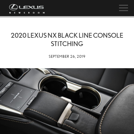
2020 LEXUS NX BLACK LINE CONSOLE
STITCHING
SEPTEMBER 26, 2019