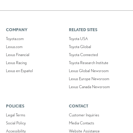
COMPANY
RELATED SITES
Toyota.com
Toyota USA
Lexus.com
Toyota Global
Lexus Financial
Toyota Connected
Lexus Racing
Toyota Research Institute
Lexus en Español
Lexus Global Newsroom
Lexus Europe Newsroom
Lexus Canada Newsroom
POLICIES
CONTACT
Legal Terms
Customer Inquiries
Social Policy
Media Contacts
Accessibility
Website Assistance