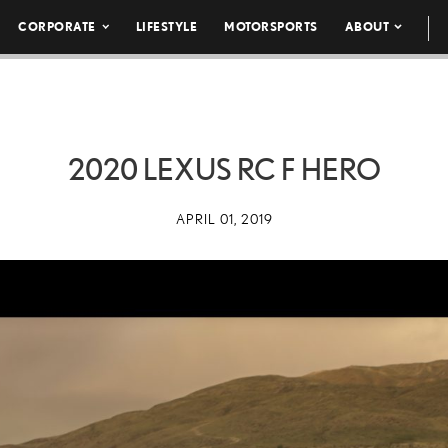
CORPORATE
LIFESTYLE
MOTORSPORTS
ABOUT
2020 LEXUS RC F HERO
APRIL 01, 2019