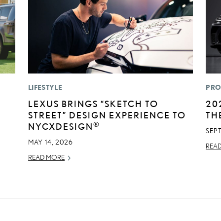
LIFESTYLE
PRO
LEXUS BRINGS “SKETCH TO
20
STREET” DESIGN EXPERIENCE TO
TH
®
NYCXDESIGN
SEP
MAY 14, 2026
REA
READ MORE