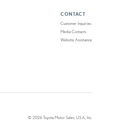
CONTACT
Customer Inquiries
Media Contacts
Website Assistance
© 2026 Toyota Motor Sales, U.S.A., Inc.