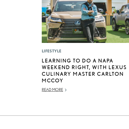
LIFESTYLE
LEARNING TO DO A NAPA
WEEKEND RIGHT, WITH LEXUS
CULINARY MASTER CARLTON
MCCOY
READ MORE