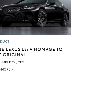
DUCT
26 LEXUS LS: A HOMAGE TO
E ORIGINAL
TEMBER 26, 2025
D MORE