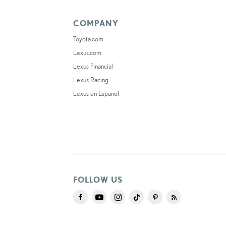
COMPANY
Toyota.com
Lexus.com
Lexus Financial
Lexus Racing
Lexus en Español
FOLLOW US