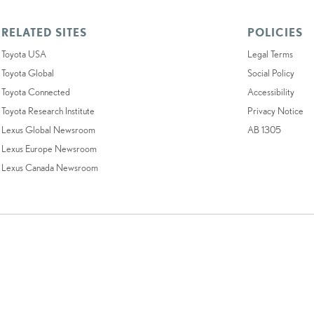
RELATED SITES
POLICIES
Toyota USA
Legal Terms
Toyota Global
Social Policy
Toyota Connected
Accessibility
Toyota Research Institute
Privacy Notice
Lexus Global Newsroom
AB 1305
Lexus Europe Newsroom
Lexus Canada Newsroom