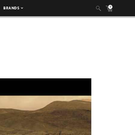
0
BRANDS