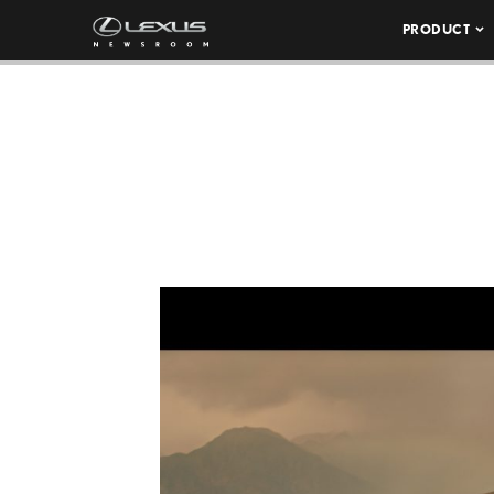
PRODUCT