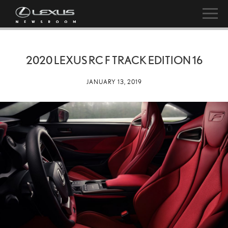
2020 LEXUS RC F TRACK EDITION 16
JANUARY 13, 2019