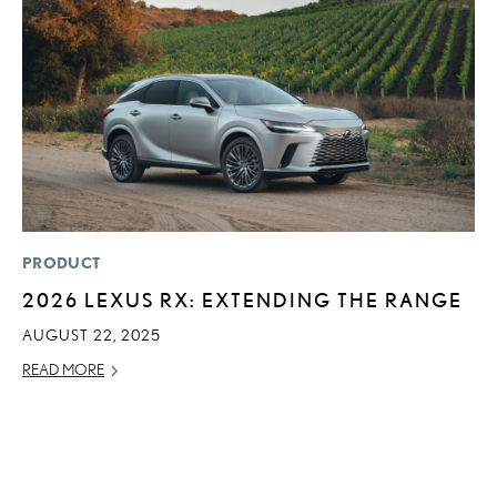
PRODUCT
P
2026 LEXUS RX: EXTENDING THE RANGE
2
A
AUGUST 22, 2025
RE
READ MORE