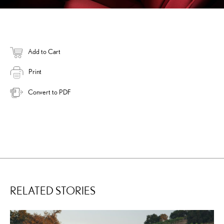
Add to Cart
Print
Convert to PDF
RELATED STORIES