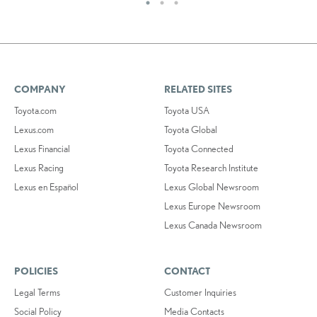
COMPANY
RELATED SITES
Toyota.com
Toyota USA
Lexus.com
Toyota Global
Lexus Financial
Toyota Connected
Lexus Racing
Toyota Research Institute
Lexus en Español
Lexus Global Newsroom
Lexus Europe Newsroom
Lexus Canada Newsroom
POLICIES
CONTACT
Legal Terms
Customer Inquiries
Social Policy
Media Contacts