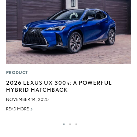
PRODUCT
LI
2026 LEXUS UX
300h
: A POWERFUL
1
HYBRID HATCHBACK
N
NOVEMBER 14, 2025
MA
READ MORE
RE