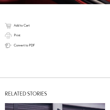
Add to Cart
Print
Convert to PDF
RELATED STORIES