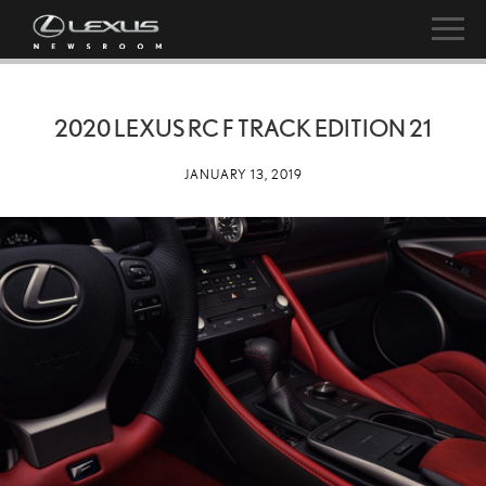
2020 LEXUS RC F TRACK EDITION 21
JANUARY 13, 2019