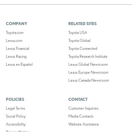
COMPANY
RELATED SITES
Toyota.com
Toyota USA
Lexus.com
Toyota Global
Lexus Financial
Toyota Connected
Lexus Racing
Toyota Research Institute
Lexus en Español
Lexus Global Newsroom
Lexus Europe Newsroom
Lexus Canada Newsroom
POLICIES
CONTACT
Legal Terms
Customer Inquiries
Social Policy
Media Contacts
Accessibility
Website Assistance
Privacy Notice