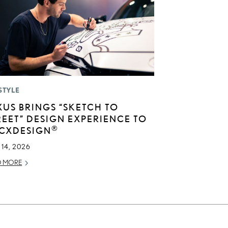
STYLE
XUS BRINGS “SKETCH TO
REET” DESIGN EXPERIENCE TO
®
CXDESIGN
14, 2026
D MORE