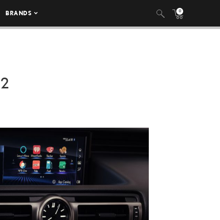
0
BRANDS
22