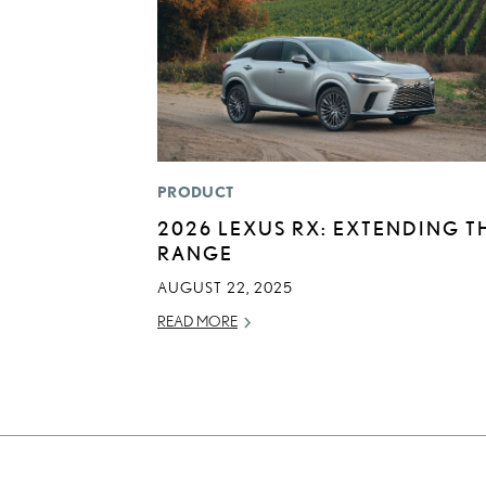
PRODUCT
2026 LEXUS RX: EXTENDING T
RANGE
AUGUST 22, 2025
READ MORE