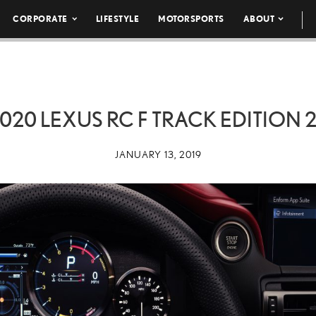
CORPORATE
LIFESTYLE
MOTORSPORTS
ABOUT
020 LEXUS RC F TRACK EDITION 
JANUARY 13, 2019