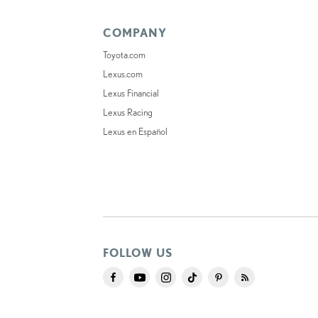
COMPANY
Toyota.com
Lexus.com
Lexus Financial
Lexus Racing
Lexus en Español
FOLLOW US