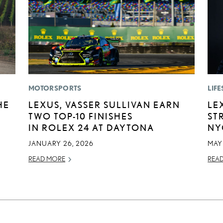
MOTORSPORTS
LIFE
HE
LEXUS, VASSER SULLIVAN EARN
LE
TWO TOP-10 FINISHES
ST
IN ROLEX 24 AT DAYTONA
NY
JANUARY 26, 2026
MAY 
READ MORE
REA