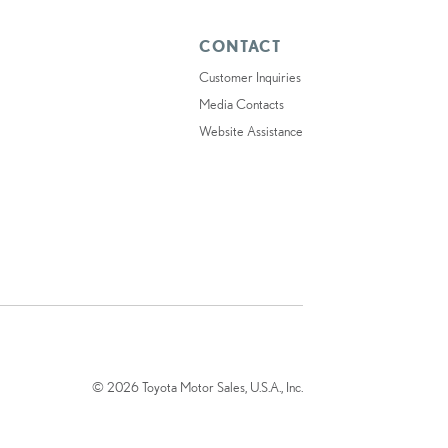
CONTACT
Customer Inquiries
Media Contacts
Website Assistance
© 2026 Toyota Motor Sales, U.S.A., Inc.