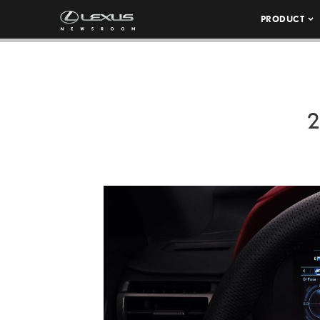
PRODUCT
2