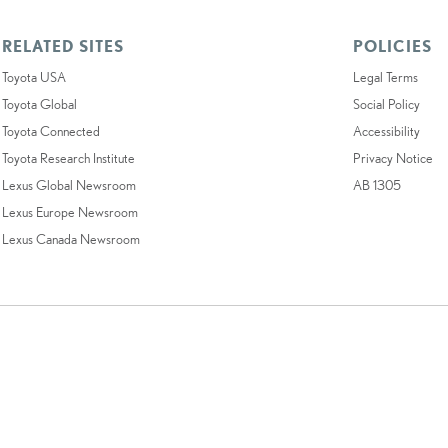
RELATED SITES
POLICIES
Toyota USA
Legal Terms
Toyota Global
Social Policy
Toyota Connected
Accessibility
Toyota Research Institute
Privacy Notice
Lexus Global Newsroom
AB 1305
Lexus Europe Newsroom
Lexus Canada Newsroom