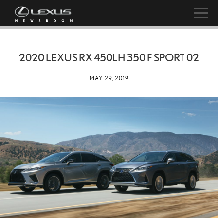
2020 LEXUS RX 450LH 350 F SPORT 02
MAY 29, 2019