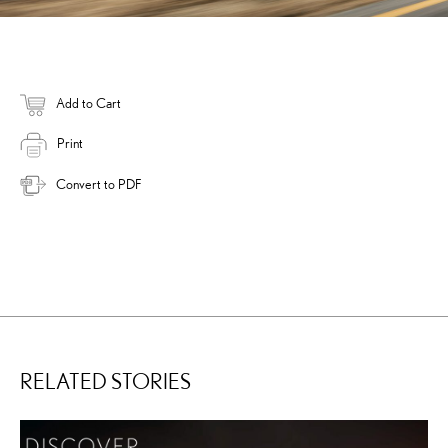
Add to Cart
Print
Convert to PDF
RELATED STORIES