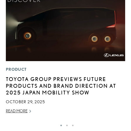
PRODUCT
SA
TOYOTA GROUP PREVIEWS FUTURE
T
PRODUCTS AND BRAND DIRECTION AT
R
2025 JAPAN MOBILITY SHOW
U
OCTOBER 29, 2025
AP
READ MORE
RE