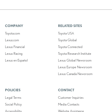
COMPANY
RELATED SITES
Toyota.com
Toyota USA
Lexus.com
Toyota Global
Lexus Financial
Toyota Connected
Lexus Racing
Toyota Research Institute
Lexus en Español
Lexus Global Newsroom
Lexus Europe Newsroom
Lexus Canada Newsroom
POLICIES
CONTACT
Legal Terms
Customer Inquiries
Social Policy
Media Contacts
Accessibility
Website Assistance