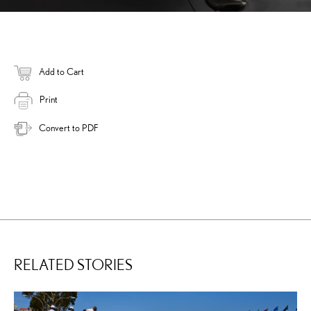
Add to Cart
Print
Convert to PDF
RELATED STORIES