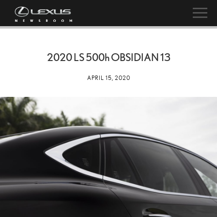
2020 LS
500h
OBSIDIAN 13
APRIL 15, 2020