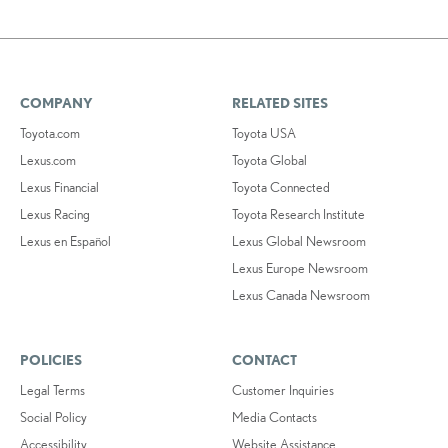
COMPANY
RELATED SITES
Toyota.com
Toyota USA
Lexus.com
Toyota Global
Lexus Financial
Toyota Connected
Lexus Racing
Toyota Research Institute
Lexus en Español
Lexus Global Newsroom
Lexus Europe Newsroom
Lexus Canada Newsroom
POLICIES
CONTACT
Legal Terms
Customer Inquiries
Social Policy
Media Contacts
Accessibility
Website Assistance