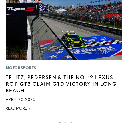
MOTORSPORTS
P
TELITZ, PEDERSEN & THE NO. 12 LEXUS
2
RC F GT3 CLAIM GTD VICTORY IN LONG
O
BEACH
SE
APRIL 20, 2026
RE
READ MORE