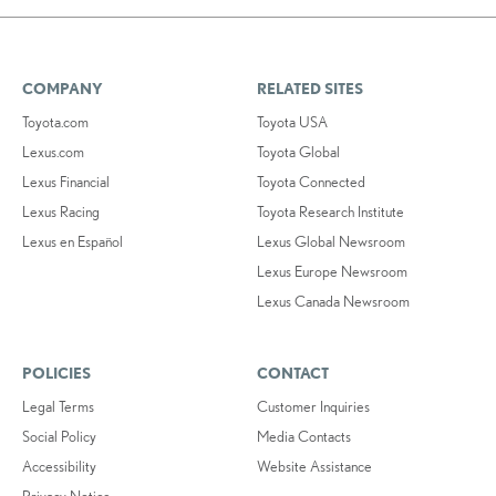
COMPANY
RELATED SITES
Toyota.com
Toyota USA
Lexus.com
Toyota Global
Lexus Financial
Toyota Connected
Lexus Racing
Toyota Research Institute
Lexus en Español
Lexus Global Newsroom
Lexus Europe Newsroom
Lexus Canada Newsroom
POLICIES
CONTACT
Legal Terms
Customer Inquiries
Social Policy
Media Contacts
Accessibility
Website Assistance
Privacy Notice