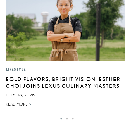
LIFESTYLE
SA
BOLD FLAVORS, BRIGHT VISION: ESTHER
T
CHOI JOINS LEXUS CULINARY MASTERS
R
JULY 08, 2026
JA
READ MORE
RE