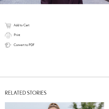
Add to Cart
Print
Convert to PDF
RELATED STORIES