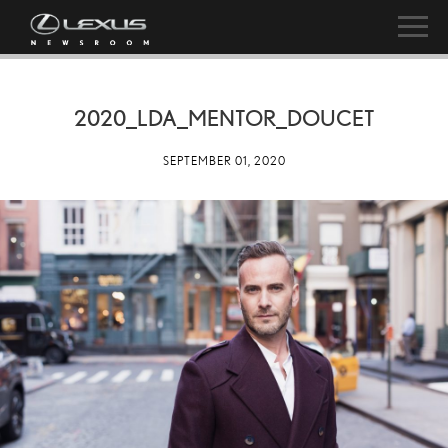
2020_LDA_MENTOR_DOUCET
SEPTEMBER 01, 2020