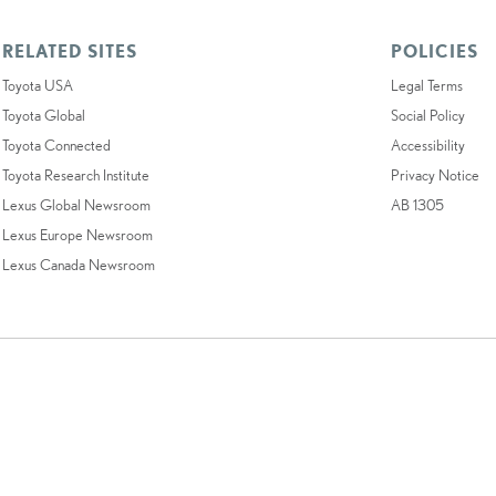
RELATED SITES
POLICIES
Toyota USA
Legal Terms
Toyota Global
Social Policy
Toyota Connected
Accessibility
Toyota Research Institute
Privacy Notice
Lexus Global Newsroom
AB 1305
Lexus Europe Newsroom
Lexus Canada Newsroom