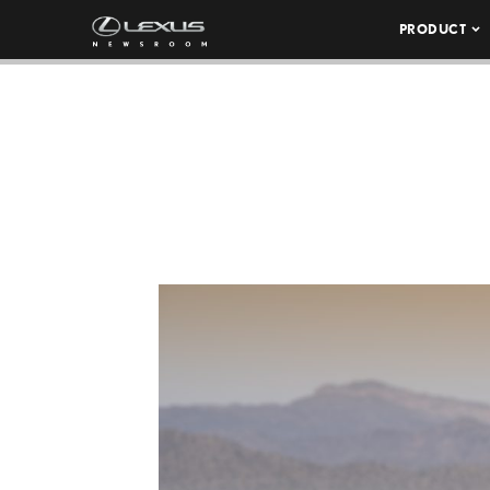
PRODUCT