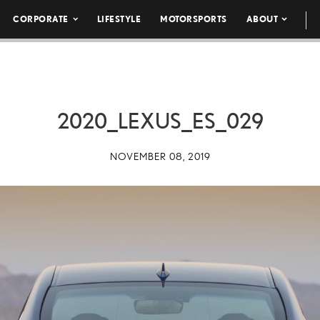
CORPORATE
LIFESTYLE
MOTORSPORTS
ABOUT
2020_LEXUS_ES_029
NOVEMBER 08, 2019