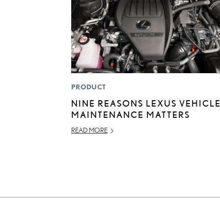
PRODUCT
NINE REASONS LEXUS VEHICL
MAINTENANCE MATTERS
READ MORE