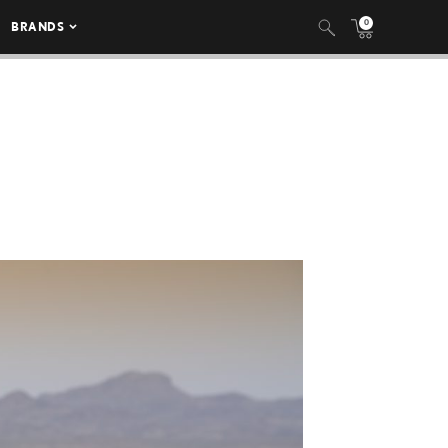
0
BRANDS