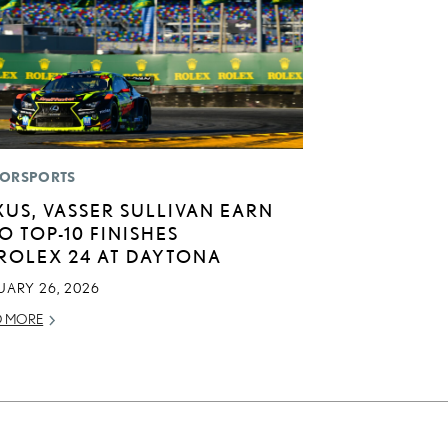
ORSPORTS
XUS, VASSER SULLIVAN EARN
O TOP-10 FINISHES
 ROLEX 24 AT DAYTONA
UARY 26, 2026
D MORE