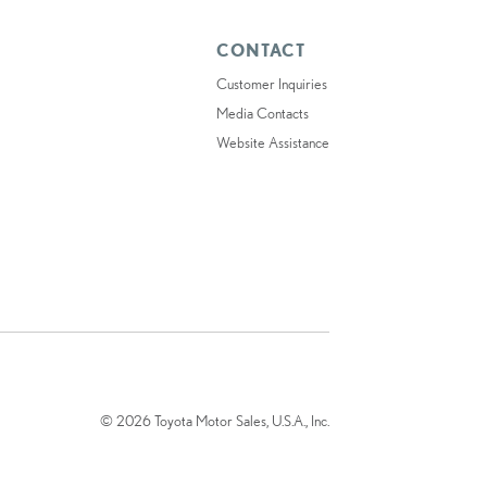
CONTACT
Customer Inquiries
Media Contacts
Website Assistance
© 2026 Toyota Motor Sales, U.S.A., Inc.