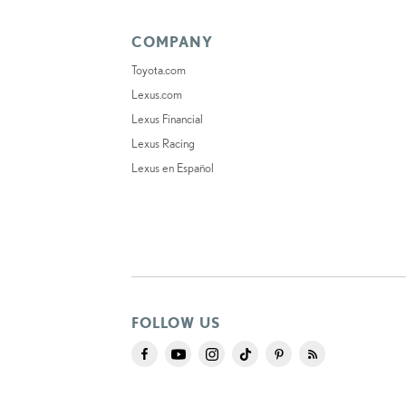
COMPANY
Toyota.com
Lexus.com
Lexus Financial
Lexus Racing
Lexus en Español
FOLLOW US