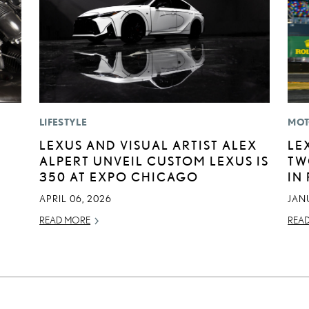
LIFESTYLE
MOT
E
LEXUS AND VISUAL ARTIST ALEX
LE
ALPERT UNVEIL CUSTOM LEXUS IS
TW
350 AT EXPO CHICAGO
IN
APRIL 06, 2026
JAN
READ MORE
REA