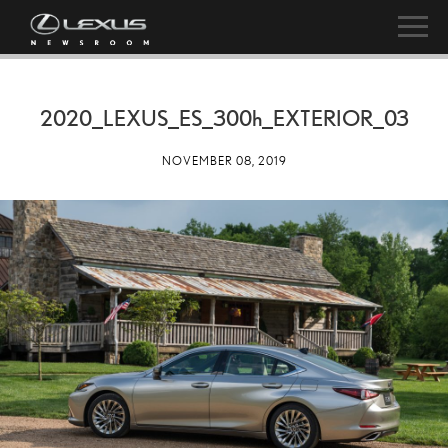
2020_LEXUS_ES_
300h
_EXTERIOR_03
NOVEMBER 08, 2019