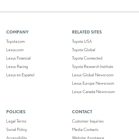
COMPANY
RELATED SITES
Toyota.com
Toyota USA
Lexus.com
Toyota Global
Lexus Financial
Toyota Connected
Lexus Racing
Toyota Research Institute
Lexus en Español
Lexus Global Newsroom
Lexus Europe Newsroom
Lexus Canada Newsroom
POLICIES
CONTACT
Legal Terms
Customer Inquiries
Social Policy
Media Contacts
Accessibility
Website Assistance