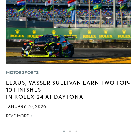
MOTORSPORTS
LI
LEXUS, VASSER SULLIVAN EARN TWO TOP-
L
10 FINISHES
D
IN ROLEX 24 AT DAYTONA
MA
JANUARY 26, 2026
RE
READ MORE