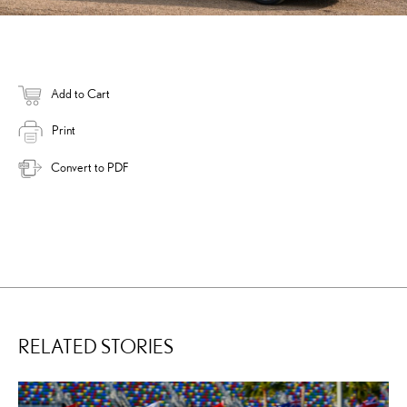
Add to Cart
Print
Convert to PDF
RELATED STORIES