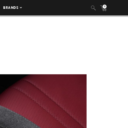
0
BRANDS