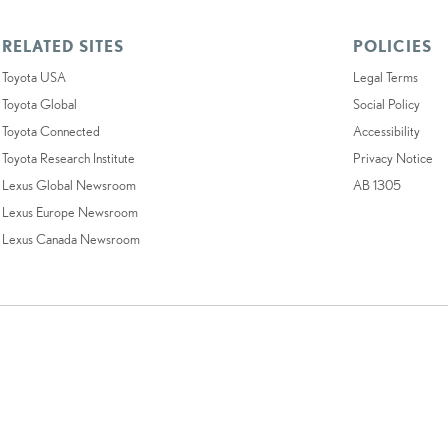
RELATED SITES
POLICIES
Toyota USA
Legal Terms
Toyota Global
Social Policy
Toyota Connected
Accessibility
Toyota Research Institute
Privacy Notice
Lexus Global Newsroom
AB 1305
Lexus Europe Newsroom
Lexus Canada Newsroom