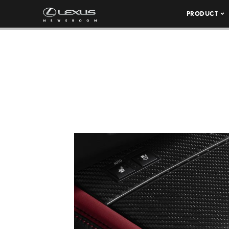
PRODUCT