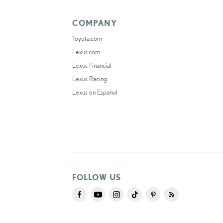
COMPANY
Toyota.com
Lexus.com
Lexus Financial
Lexus Racing
Lexus en Español
FOLLOW US