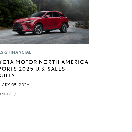
ES & FINANCIAL
YOTA MOTOR NORTH AMERICA
PORTS 2025 U.S. SALES
SULTS
UARY 05, 2026
D MORE