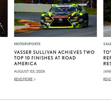
MOTORSPORTS
SAL
VASSER SULLIVAN ACHIEVES TWO
TO
TOP 10 FINISHES AT ROAD
RE
AMERICA
RE
AUGUST 03, 2026
JAN
READ MORE
REA