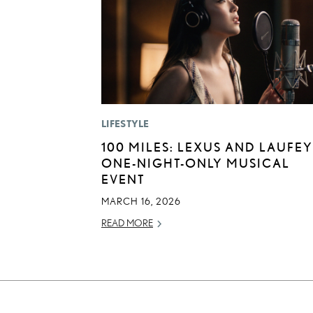
LIFESTYLE
100 MILES: LEXUS AND LAUFEY
ONE-NIGHT-ONLY MUSICAL
EVENT
MARCH 16, 2026
READ MORE