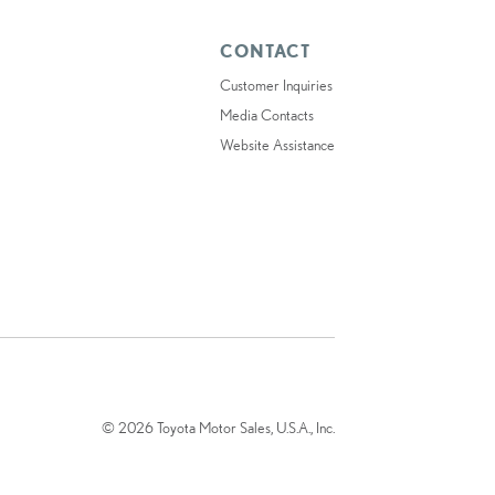
CONTACT
Customer Inquiries
Media Contacts
Website Assistance
© 2026 Toyota Motor Sales, U.S.A., Inc.