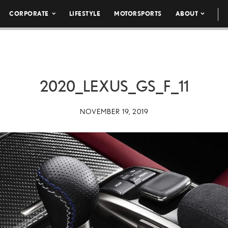
CORPORATE
LIFESTYLE
MOTORSPORTS
ABOUT
2020_LEXUS_GS_F_11
NOVEMBER 19, 2019