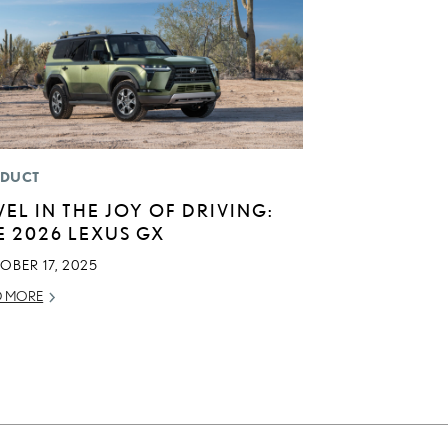
DUCT
VEL IN THE JOY OF DRIVING:
E 2026 LEXUS GX
OBER 17, 2025
D MORE