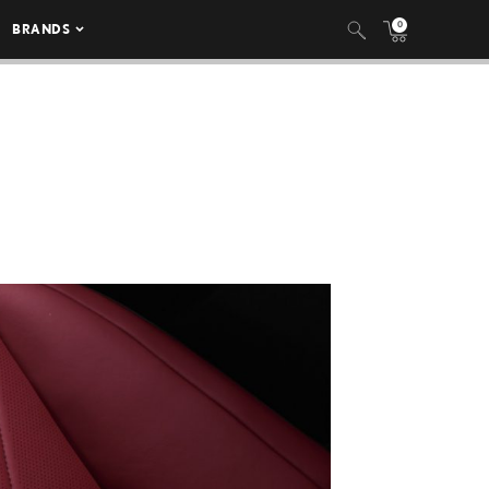
0
BRANDS