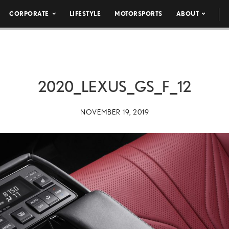
CORPORATE
LIFESTYLE
MOTORSPORTS
ABOUT
2020_LEXUS_GS_F_12
NOVEMBER 19, 2019