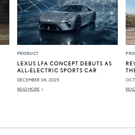
PRODUCT
PRO
LEXUS LFA CONCEPT DEBUTS AS
RE
ALL-ELECTRIC SPORTS CAR
TH
DECEMBER 04, 2025
OCT
READ MORE
REA