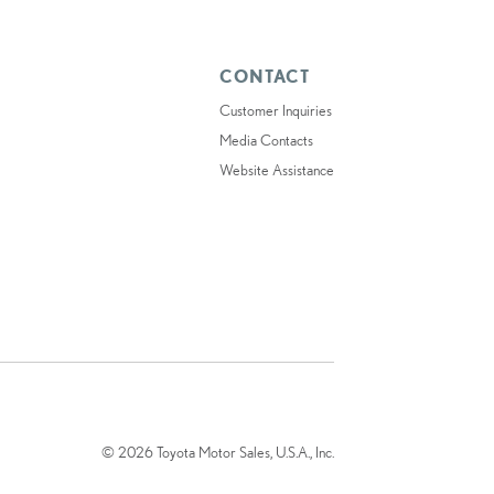
CONTACT
Customer Inquiries
Media Contacts
Website Assistance
© 2026 Toyota Motor Sales, U.S.A., Inc.