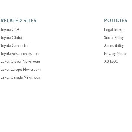
RELATED SITES
POLICIES
Toyota USA
Legal Terms
Toyota Global
Social Policy
Toyota Connected
Accessibility
Toyota Research Institute
Privacy Notice
Lexus Global Newsroom
AB 1305
Lexus Europe Newsroom
Lexus Canada Newsroom