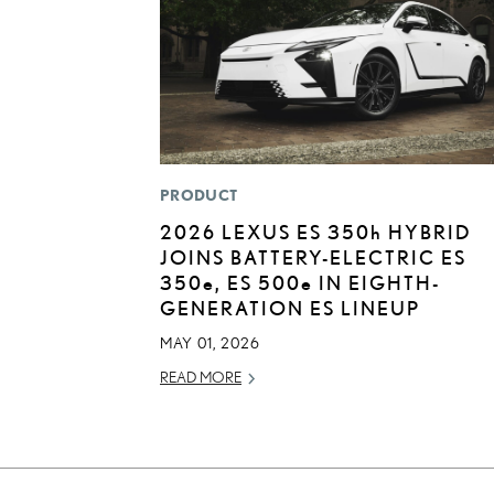
PRODUCT
2026 LEXUS ES
350h
HYBRID
JOINS BATTERY-ELECTRIC ES
350
e
, ES 500
e
IN EIGHTH-
GENERATION ES LINEUP
MAY 01, 2026
READ MORE