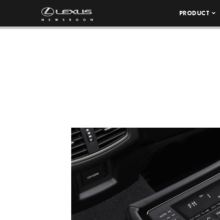
PRODUCT