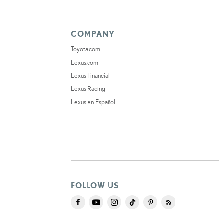
COMPANY
Toyota.com
Lexus.com
Lexus Financial
Lexus Racing
Lexus en Español
FOLLOW US