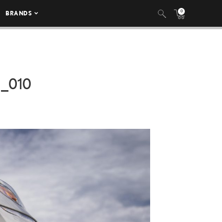
0
BRANDS
_010