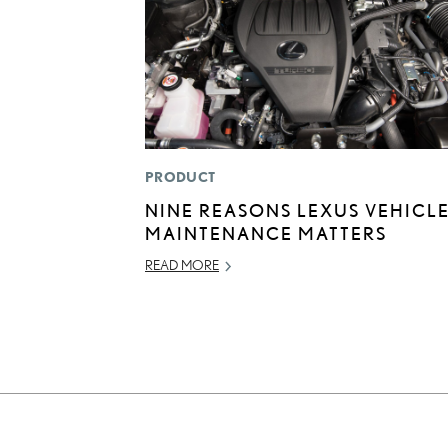
PRODUCT
NINE REASONS LEXUS VEHICL
MAINTENANCE MATTERS
READ MORE