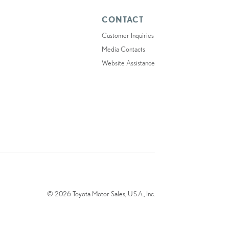
CONTACT
Customer Inquiries
Media Contacts
Website Assistance
© 2026 Toyota Motor Sales, U.S.A., Inc.