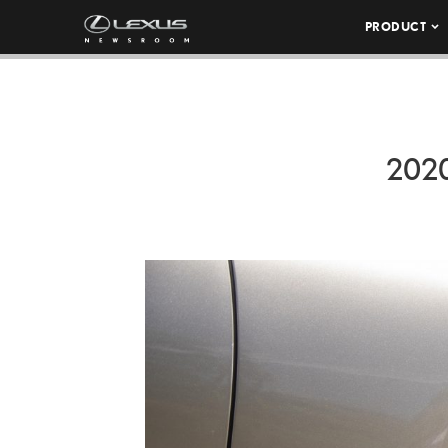
PRODUCT
202