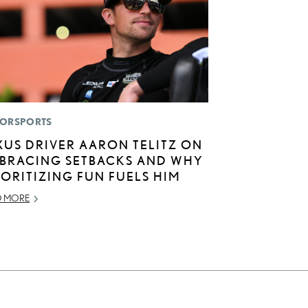
ORSPORTS
XUS DRIVER AARON TELITZ ON
BRACING SETBACKS AND WHY
IORITIZING FUN FUELS HIM
D MORE