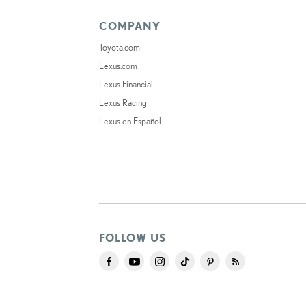
COMPANY
Toyota.com
Lexus.com
Lexus Financial
Lexus Racing
Lexus en Español
FOLLOW US