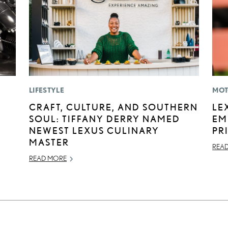
LIFESTYLE
MOT
E
CRAFT, CULTURE, AND SOUTHERN
LE
SOUL: TIFFANY DERRY NAMED
EM
NEWEST LEXUS CULINARY
PR
MASTER
REA
READ MORE