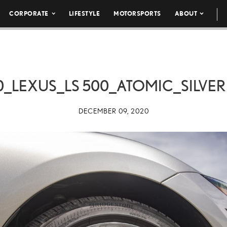
CORPORATE
LIFESTYLE
MOTORSPORTS
ABOUT
0_LEXUS_LS 500_ATOMIC_SILVER 
DECEMBER 09, 2020