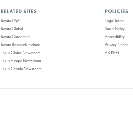
RELATED SITES
POLICIES
Toyota USA
Legal Terms
Toyota Global
Social Policy
Toyota Connected
Accessibility
Toyota Research Institute
Privacy Notice
Lexus Global Newsroom
AB 1305
Lexus Europe Newsroom
Lexus Canada Newsroom