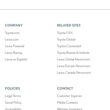
COMPANY
RELATED SITES
Toyota.com
Toyota USA
Lexus.com
Toyota Global
Lexus Financial
Toyota Connected
Lexus Racing
Toyota Research Institute
Lexus en Español
Lexus Global Newsroom
Lexus Europe Newsroom
Lexus Canada Newsroom
POLICIES
CONTACT
Legal Terms
Customer Inquiries
Social Policy
Media Contacts
Accessibility
Website Assistance