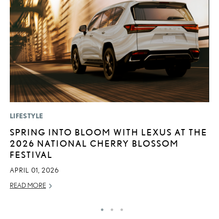
LIFESTYLE
P
SPRING INTO BLOOM WITH LEXUS AT THE
“
2026 NATIONAL CHERRY BLOSSOM
E
FESTIVAL
E
APRIL 01, 2026
RE
READ MORE