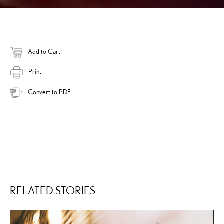
Add to Cart
Print
Convert to PDF
RELATED STORIES