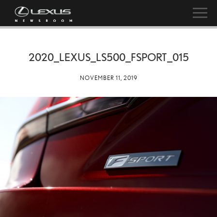
2020_LEXUS_LS500_FSPORT_015
NOVEMBER 11, 2019