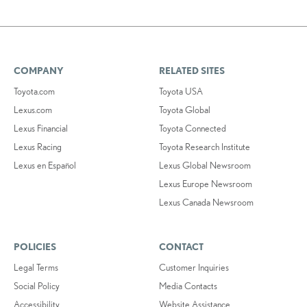
COMPANY
RELATED SITES
Toyota.com
Toyota USA
Lexus.com
Toyota Global
Lexus Financial
Toyota Connected
Lexus Racing
Toyota Research Institute
Lexus en Español
Lexus Global Newsroom
Lexus Europe Newsroom
Lexus Canada Newsroom
POLICIES
CONTACT
Legal Terms
Customer Inquiries
Social Policy
Media Contacts
Accessibility
Website Assistance