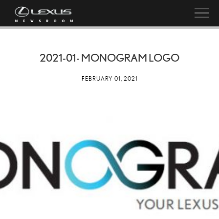
2021-01- MONOGRAM LOGO
FEBRUARY 01, 2021