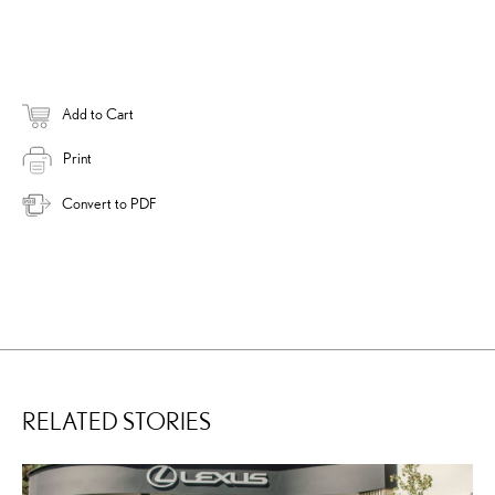
Add to Cart
Print
Convert to PDF
RELATED STORIES