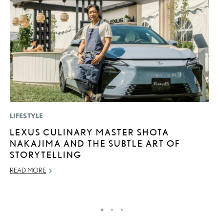
LIFESTYLE
LI
LEXUS CULINARY MASTER SHOTA
U
NAKAJIMA AND THE SUBTLE ART OF
G
STORYTELLING
G
READ MORE
NO
RE