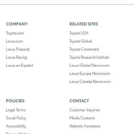
COMPANY
RELATED SITES
Toyota.com
Toyota USA
Lexus.com
Toyota Global
Lexus Financial
Toyota Connected
Lexus Racing
Toyota Research Institute
Lexus en Español
Lexus Global Newsroom
Lexus Europe Newsroom
Lexus Canada Newsroom
POLICIES
CONTACT
Legal Terms
Customer Inquiries
Social Policy
Media Contacts
Accessibility
Website Assistance
Privacy Notice