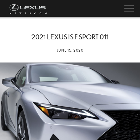
2021 LEXUS IS F SPORT 011
JUNE 15, 2020