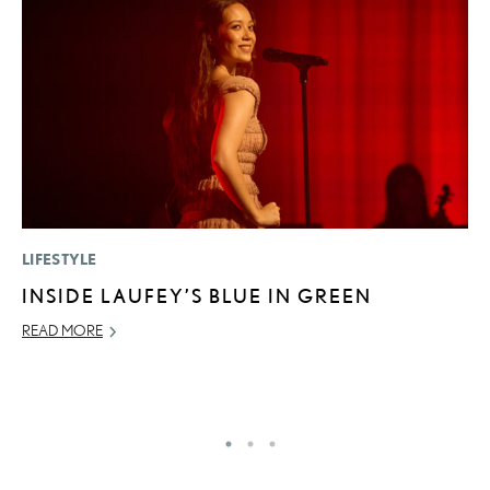
LIFESTYLE
P
INSIDE LAUFEY’S BLUE IN GREEN
S
L
READ MORE
AU
RE