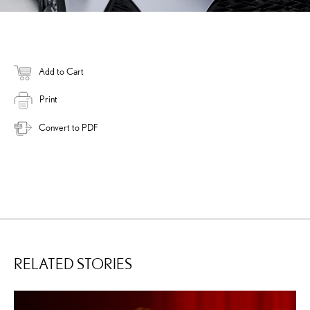
Add to Cart
Print
Convert to PDF
RELATED STORIES