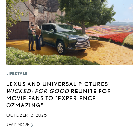
LIFESTYLE
P
LEXUS AND UNIVERSAL PICTURES’
L
WICKED: FOR GOOD
REUNITE FOR
E
MOVIE FANS TO “EXPERIENCE
DE
OZMAZING”
RE
OCTOBER 13, 2025
READ MORE