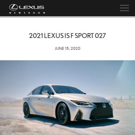
2021 LEXUS IS F SPORT 027
JUNE 15, 2020