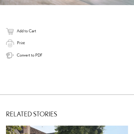
Add to Cart
Print
Convert to PDF
RELATED STORIES