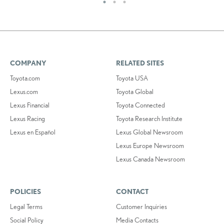
COMPANY
RELATED SITES
Toyota.com
Toyota USA
Lexus.com
Toyota Global
Lexus Financial
Toyota Connected
Lexus Racing
Toyota Research Institute
Lexus en Español
Lexus Global Newsroom
Lexus Europe Newsroom
Lexus Canada Newsroom
POLICIES
CONTACT
Legal Terms
Customer Inquiries
Social Policy
Media Contacts