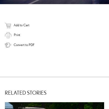
Add to Cart
Print
Convert to PDF
RELATED STORIES