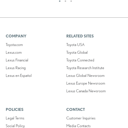
COMPANY
RELATED SITES
Toyota.com
Toyota USA
Lexus.com
Toyota Global
Lexus Financial
Toyota Connected
Lexus Racing
Toyota Research Institute
Lexus en Español
Lexus Global Newsroom
Lexus Europe Newsroom
Lexus Canada Newsroom
POLICIES
CONTACT
Legal Terms
Customer Inquiries
Social Policy
Media Contacts