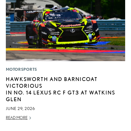
MOTORSPORTS
LI
HAWKSWORTH AND BARNICOAT
S
VICTORIOUS
2
IN NO. 14 LEXUS RC F GT3 AT WATKINS
F
GLEN
AP
JUNE 29, 2026
RE
READ MORE