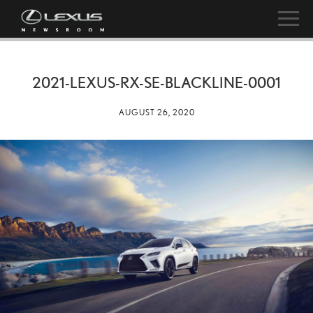
2021-LEXUS-RX-SE-BLACKLINE-0001
AUGUST 26, 2020