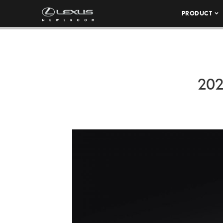
PRODUCT
202