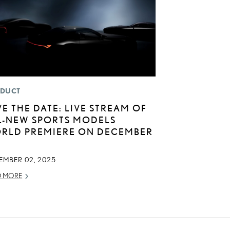
DUCT
VE THE DATE: LIVE STREAM OF
L-NEW SPORTS MODELS
RLD PREMIERE ON DECEMBER
EMBER 02, 2025
D MORE