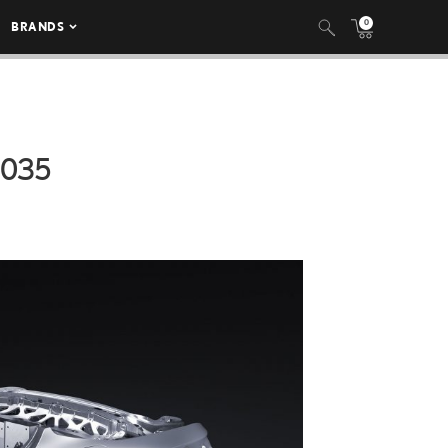
0
BRANDS
_035