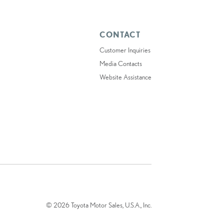
CONTACT
Customer Inquiries
Media Contacts
Website Assistance
© 2026 Toyota Motor Sales, U.S.A., Inc.