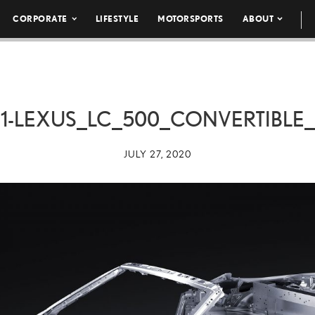
CORPORATE
LIFESTYLE
MOTORSPORTS
ABOUT
1-LEXUS_LC_500_CONVERTIBLE
JULY 27, 2020