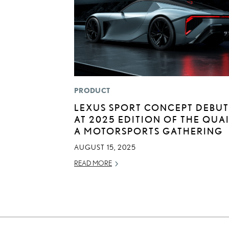
PRODUCT
LEXUS SPORT CONCEPT DEBUT
AT 2025 EDITION OF THE QUAI
A MOTORSPORTS GATHERING
AUGUST 15, 2025
READ MORE