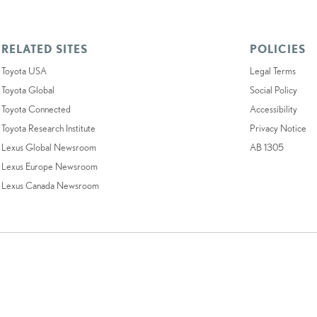
RELATED SITES
POLICIES
Toyota USA
Legal Terms
Toyota Global
Social Policy
Toyota Connected
Accessibility
Toyota Research Institute
Privacy Notice
Lexus Global Newsroom
AB 1305
Lexus Europe Newsroom
Lexus Canada Newsroom