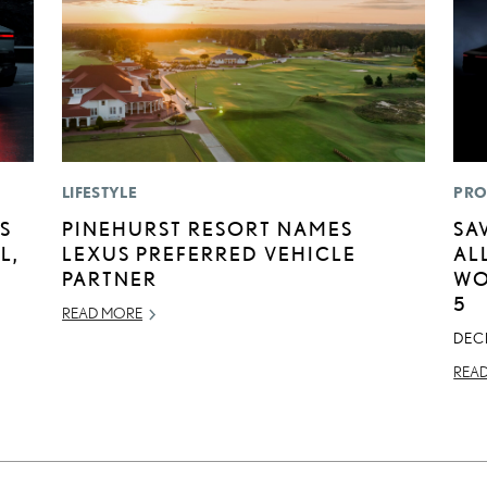
LIFESTYLE
PRO
S
PINEHURST RESORT NAMES
SA
L,
LEXUS PREFERRED VEHICLE
AL
PARTNER
WO
5
READ MORE
DEC
REA