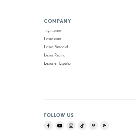
COMPANY
Toyota.com
Lexus.com
Lexus Financial
Lexus Racing
Lexus en Español
FOLLOW US