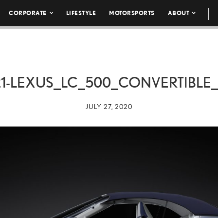
CORPORATE
LIFESTYLE
MOTORSPORTS
ABOUT
1-LEXUS_LC_500_CONVERTIBLE
JULY 27, 2020