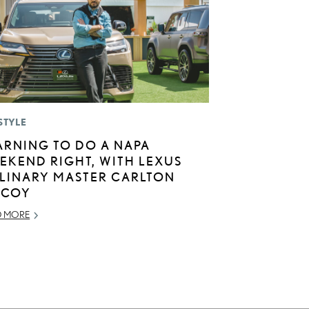
STYLE
ARNING TO DO A NAPA
EKEND RIGHT, WITH LEXUS
LINARY MASTER CARLTON
COY
D MORE