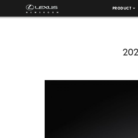
PRODUCT
202