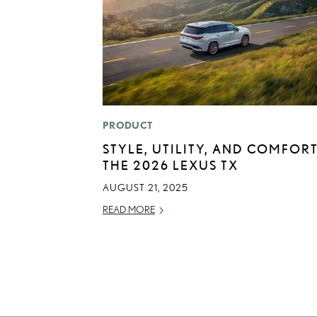
PRODUCT
STYLE, UTILITY, AND COMFORT
THE 2026 LEXUS TX
AUGUST 21, 2025
READ MORE