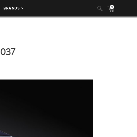
0
BRANDS
_037