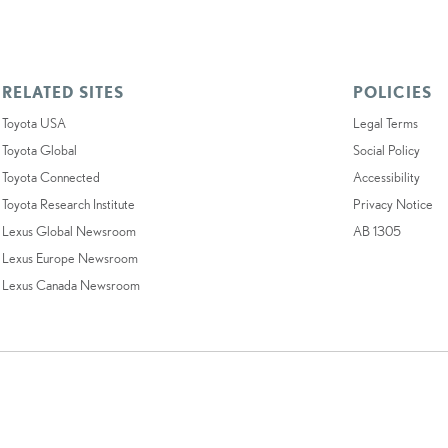
RELATED SITES
POLICIES
Toyota USA
Legal Terms
Toyota Global
Social Policy
Toyota Connected
Accessibility
Toyota Research Institute
Privacy Notice
Lexus Global Newsroom
AB 1305
Lexus Europe Newsroom
Lexus Canada Newsroom