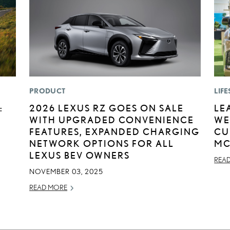
PRODUCT
LIFE
:
2026 LEXUS RZ GOES ON SALE
LE
WITH UPGRADED CONVENIENCE
WE
FEATURES, EXPANDED CHARGING
CU
NETWORK OPTIONS FOR ALL
MC
LEXUS BEV OWNERS
REA
NOVEMBER 03, 2025
READ MORE