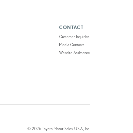
CONTACT
Customer Inquiries
Media Contacts
Website Assistance
© 2026 Toyota Motor Sales, U.S.A., Inc.