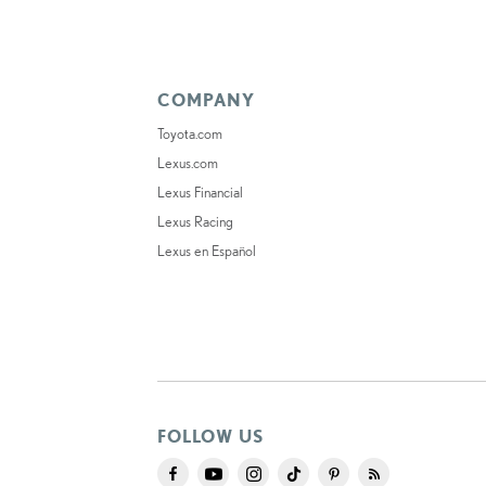
COMPANY
Toyota.com
Lexus.com
Lexus Financial
Lexus Racing
Lexus en Español
FOLLOW US