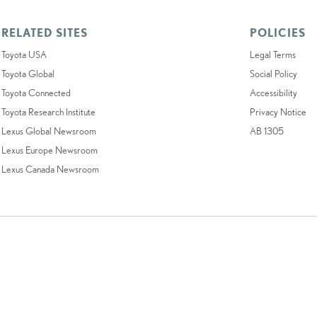
RELATED SITES
POLICIES
Toyota USA
Legal Terms
Toyota Global
Social Policy
Toyota Connected
Accessibility
Toyota Research Institute
Privacy Notice
Lexus Global Newsroom
AB 1305
Lexus Europe Newsroom
Lexus Canada Newsroom