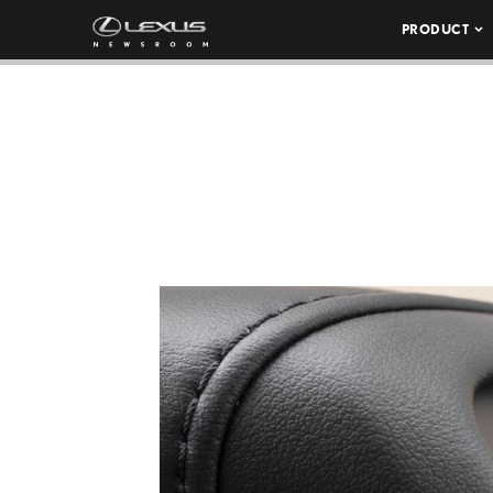
PRODUCT