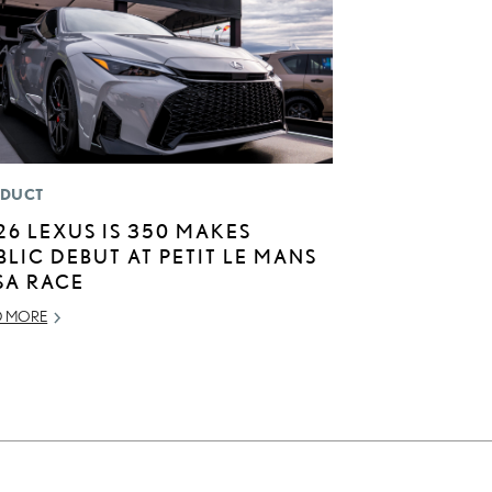
DUCT
26 LEXUS IS 350 MAKES
BLIC DEBUT AT PETIT LE MANS
SA RACE
D MORE