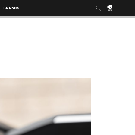
0
BRANDS