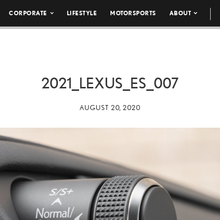
CORPORATE
LIFESTYLE
MOTORSPORTS
ABOUT
2021_LEXUS_ES_007
AUGUST 20, 2020