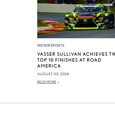
MOTORSPORTS
VASSER SULLIVAN ACHIEVES T
TOP 10 FINISHES AT ROAD
AMERICA
AUGUST 03, 2026
READ MORE