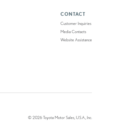
CONTACT
Customer Inquiries
Media Contacts
Website Assistance
© 2026 Toyota Motor Sales, U.S.A., Inc.