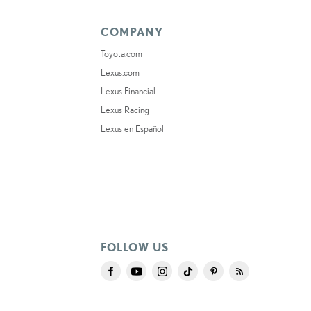
COMPANY
Toyota.com
Lexus.com
Lexus Financial
Lexus Racing
Lexus en Español
FOLLOW US