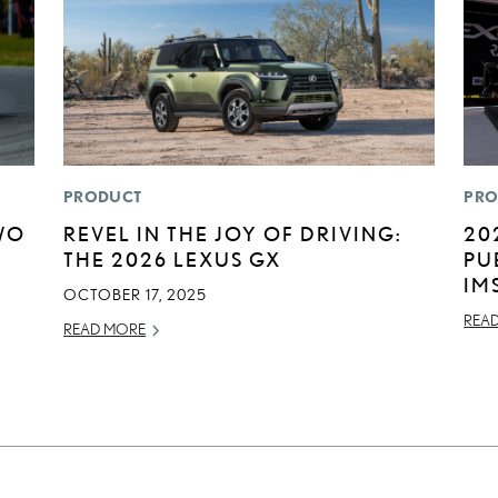
PRODUCT
PRO
WO
REVEL IN THE JOY OF DRIVING:
20
THE 2026 LEXUS GX
PU
IM
OCTOBER 17, 2025
REA
READ MORE