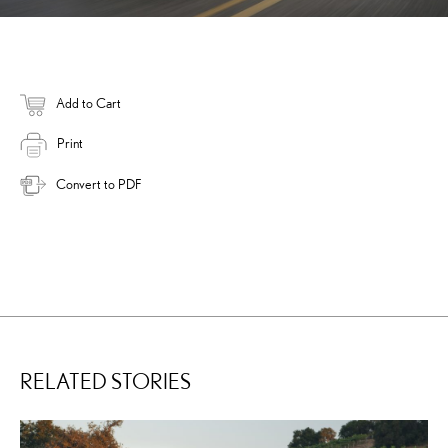
Add to Cart
Print
Convert to PDF
RELATED STORIES