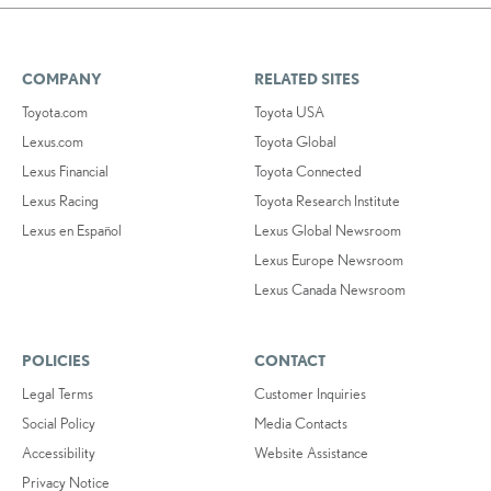
COMPANY
RELATED SITES
Toyota.com
Toyota USA
Lexus.com
Toyota Global
Lexus Financial
Toyota Connected
Lexus Racing
Toyota Research Institute
Lexus en Español
Lexus Global Newsroom
Lexus Europe Newsroom
Lexus Canada Newsroom
POLICIES
CONTACT
Legal Terms
Customer Inquiries
Social Policy
Media Contacts
Accessibility
Website Assistance
Privacy Notice