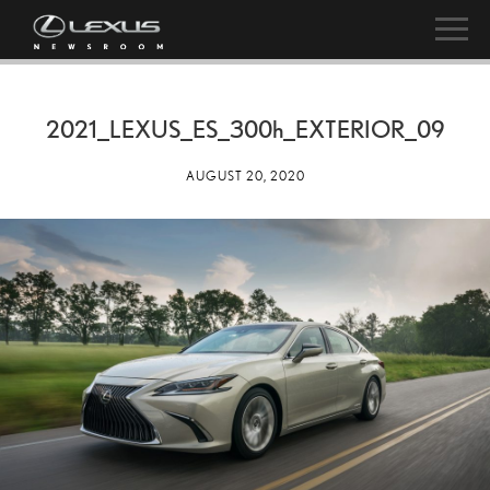
2021_LEXUS_ES_
300h
_EXTERIOR_09
AUGUST 20, 2020