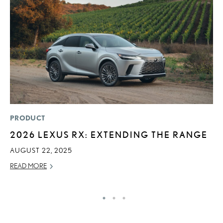
PRODUCT
LI
2026 LEXUS RX: EXTENDING THE RANGE
L
N
AUGUST 22, 2025
S
READ MORE
RE