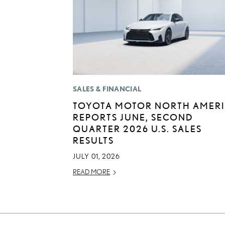
SALES & FINANCIAL
TOYOTA MOTOR NORTH AMER
REPORTS JUNE, SECOND
QUARTER 2026 U.S. SALES
RESULTS
JULY 01, 2026
READ MORE