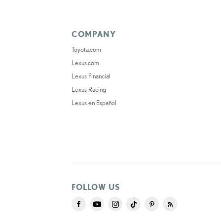
COMPANY
Toyota.com
Lexus.com
Lexus Financial
Lexus Racing
Lexus en Español
FOLLOW US