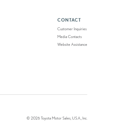
CONTACT
Customer Inquiries
Media Contacts
Website Assistance
© 2026 Toyota Motor Sales, U.S.A., Inc.