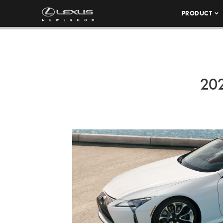
PRODUCT
20