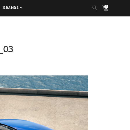
0
BRANDS
_03