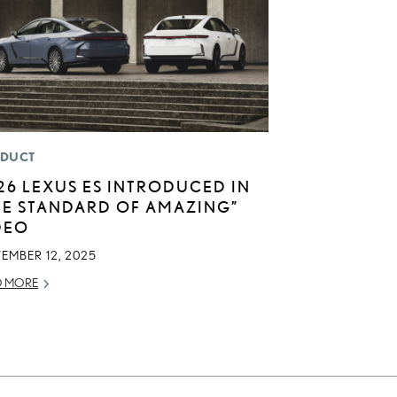
DUCT
26 LEXUS ES INTRODUCED IN
HE STANDARD OF AMAZING”
DEO
EMBER 12, 2025
D MORE