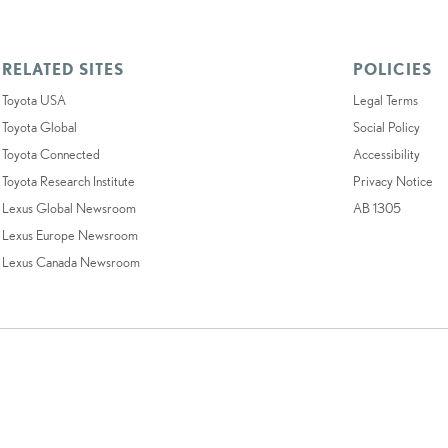
RELATED SITES
POLICIES
Toyota USA
Legal Terms
Toyota Global
Social Policy
Toyota Connected
Accessibility
Toyota Research Institute
Privacy Notice
Lexus Global Newsroom
AB 1305
Lexus Europe Newsroom
Lexus Canada Newsroom