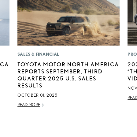
SALES & FINANCIAL
PRO
ICA
TOYOTA MOTOR NORTH AMERICA
20
REPORTS SEPTEMBER, THIRD
“T
QUARTER 2025 U.S. SALES
VI
RESULTS
NOV
OCTOBER 01, 2025
REA
READ MORE