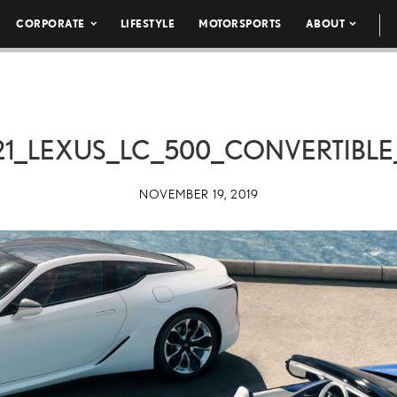
CORPORATE
LIFESTYLE
MOTORSPORTS
ABOUT
21_LEXUS_LC_500_CONVERTIBLE
NOVEMBER 19, 2019