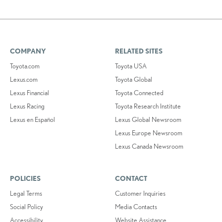
COMPANY
RELATED SITES
Toyota.com
Toyota USA
Lexus.com
Toyota Global
Lexus Financial
Toyota Connected
Lexus Racing
Toyota Research Institute
Lexus en Español
Lexus Global Newsroom
Lexus Europe Newsroom
Lexus Canada Newsroom
POLICIES
CONTACT
Legal Terms
Customer Inquiries
Social Policy
Media Contacts
Accessibility
Website Assistance