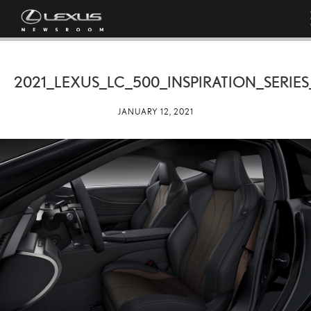
2021_LEXUS_LC_500_INSPIRATION_SERIE
JANUARY 12, 2021