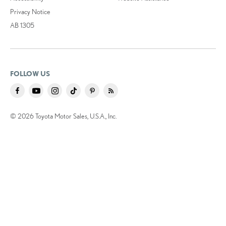
Privacy Notice
AB 1305
FOLLOW US
© 2026 Toyota Motor Sales, U.S.A., Inc.