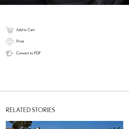
Add to Cart
Print
Convert to PDF
RELATED STORIES