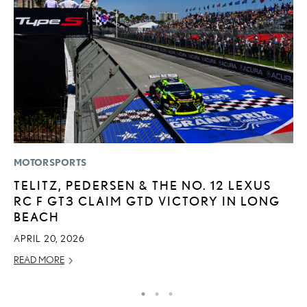
MOTORSPORTS
P
TELITZ, PEDERSEN & THE NO. 12 LEXUS
F
RC F GT3 CLAIM GTD VICTORY IN LONG
R
BEACH
RE
APRIL 20, 2026
READ MORE