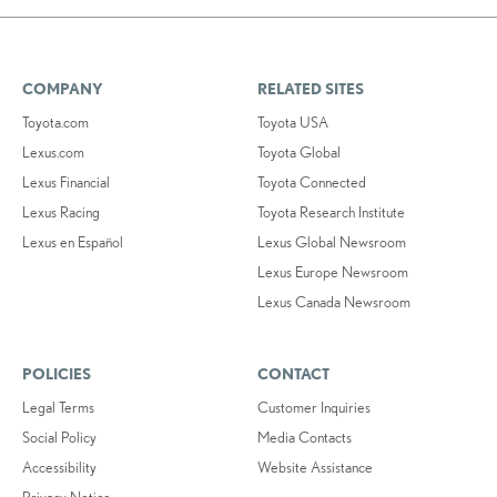
COMPANY
RELATED SITES
Toyota.com
Toyota USA
Lexus.com
Toyota Global
Lexus Financial
Toyota Connected
Lexus Racing
Toyota Research Institute
Lexus en Español
Lexus Global Newsroom
Lexus Europe Newsroom
Lexus Canada Newsroom
POLICIES
CONTACT
Legal Terms
Customer Inquiries
Social Policy
Media Contacts
Accessibility
Website Assistance
Privacy Notice