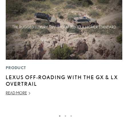
PRODUCT
P
LEXUS OFF-ROADING WITH THE GX & LX
F
OVERTRAIL
L
V
READ MORE
RE