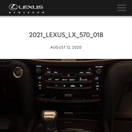
2021_LEXUS_LX_570_018
AUGUST 12, 2020