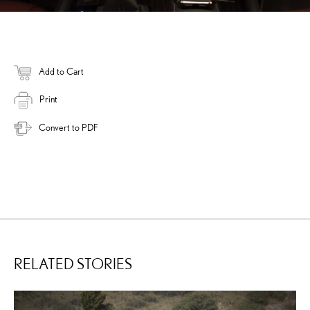
Add to Cart
Print
Convert to PDF
RELATED STORIES