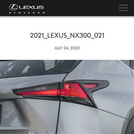
2021_LEXUS_NX300_021
JULY 24, 2020