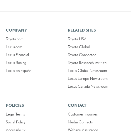
COMPANY
RELATED SITES
Toyota.com
Toyota USA
Lexus.com
Toyota Global
Lexus Financial
Toyota Connected
Lexus Racing
Toyota Research Institute
Lexus en Español
Lexus Global Newsroom
Lexus Europe Newsroom
Lexus Canada Newsroom
POLICIES
CONTACT
Legal Terms
Customer Inquiries
Social Policy
Media Contacts
Accessibility
Website Assistance