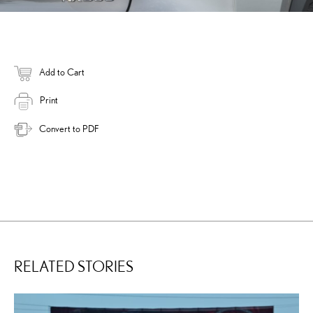
Add to Cart
Print
Convert to PDF
RELATED STORIES