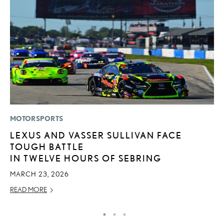
MOTORSPORTS
LI
LEXUS AND VASSER SULLIVAN FACE
L
TOUGH BATTLE
D
IN TWELVE HOURS OF SEBRING
MA
MARCH 23, 2026
RE
READ MORE