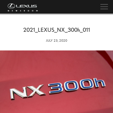
2021_LEXUS_NX_
300h
_011
JULY 23, 2020