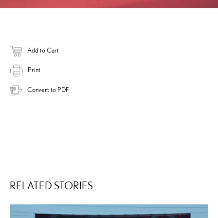
Add to Cart
Print
Convert to PDF
RELATED STORIES