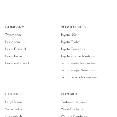
COMPANY
RELATED SITES
Toyota.com
Toyota USA
Lexus.com
Toyota Global
Lexus Financial
Toyota Connected
Lexus Racing
Toyota Research Institute
Lexus en Español
Lexus Global Newsroom
Lexus Europe Newsroom
Lexus Canada Newsroom
POLICIES
CONTACT
Legal Terms
Customer Inquiries
Social Policy
Media Contacts
Accessibility
Website Assistance