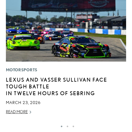
MOTORSPORTS
P
LEXUS AND VASSER SULLIVAN FACE
2
TOUGH BATTLE
S
IN TWELVE HOURS OF SEBRING
NO
MARCH 23, 2026
RE
READ MORE