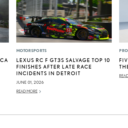
MOTORSPORTS
PRO
ICA
LEXUS RC F GT3S SALVAGE TOP 10
FI
FINISHES AFTER LATE RACE
TH
INCIDENTS IN DETROIT
REA
JUNE 01, 2026
READ MORE