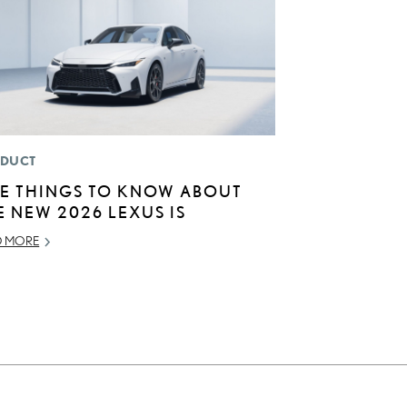
DUCT
VE THINGS TO KNOW ABOUT
E NEW 2026 LEXUS IS
D MORE