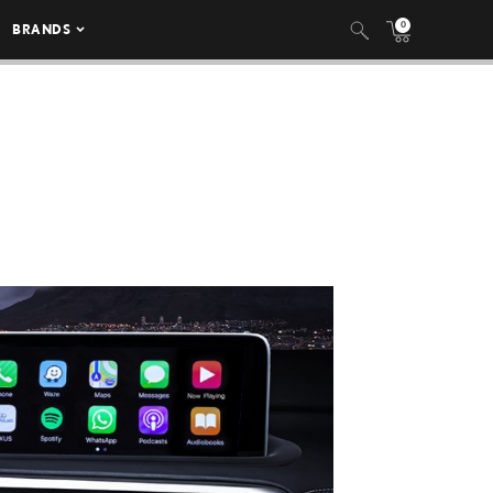
0
BRANDS