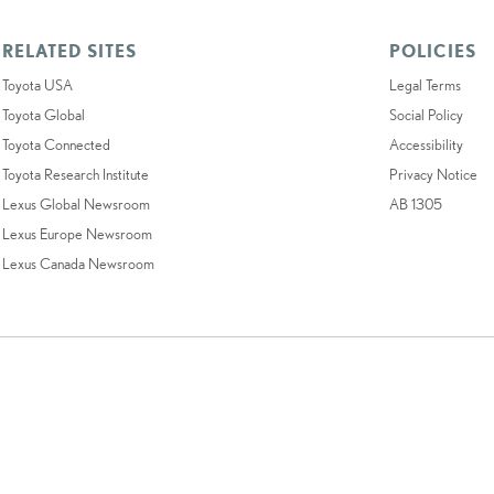
RELATED SITES
POLICIES
Toyota USA
Legal Terms
Toyota Global
Social Policy
Toyota Connected
Accessibility
Toyota Research Institute
Privacy Notice
Lexus Global Newsroom
AB 1305
Lexus Europe Newsroom
Lexus Canada Newsroom