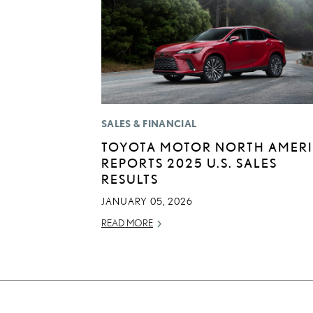
SALES & FINANCIAL
TOYOTA MOTOR NORTH AMER
REPORTS 2025 U.S. SALES
RESULTS
JANUARY 05, 2026
READ MORE