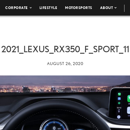
CORPORATE
LIFESTYLE
MOTORSPORTS
ABOUT
2021_LEXUS_RX350_F_SPORT_11
AUGUST 26, 2020