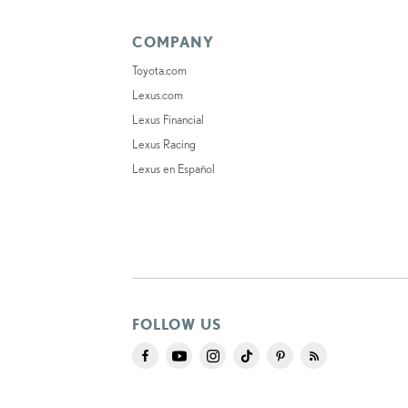
COMPANY
Toyota.com
Lexus.com
Lexus Financial
Lexus Racing
Lexus en Español
FOLLOW US