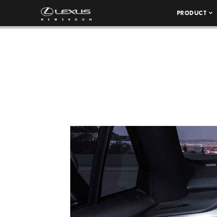
PRODUCT