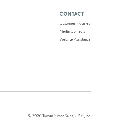
CONTACT
Customer Inquiries
Media Contacts
Website Assistance
© 2026 Toyota Motor Sales, U.S.A., Inc.