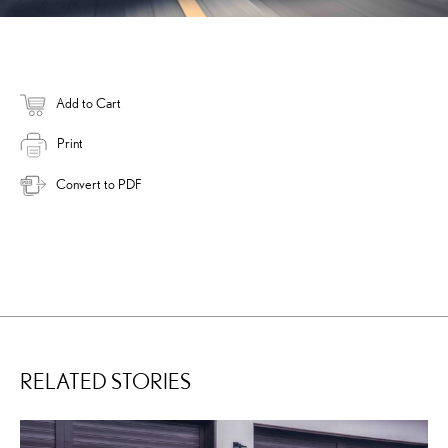
Add to Cart
Print
Convert to PDF
RELATED STORIES