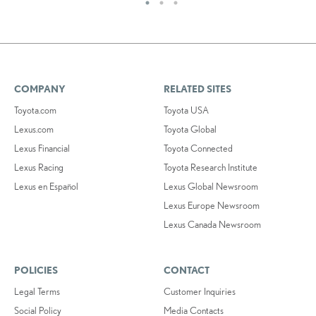
COMPANY
RELATED SITES
Toyota.com
Toyota USA
Lexus.com
Toyota Global
Lexus Financial
Toyota Connected
Lexus Racing
Toyota Research Institute
Lexus en Español
Lexus Global Newsroom
Lexus Europe Newsroom
Lexus Canada Newsroom
POLICIES
CONTACT
Legal Terms
Customer Inquiries
Social Policy
Media Contacts