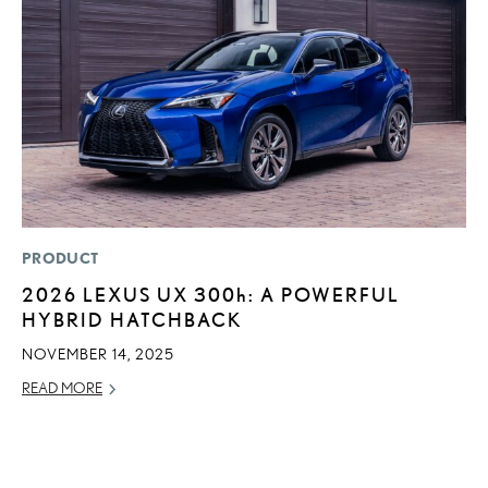
PRODUCT
MO
2026 LEXUS UX
300h
: A POWERFUL
H
HYBRID HATCHBACK
V
I
NOVEMBER 14, 2025
G
READ MORE
JU
RE