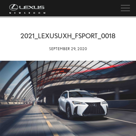
2021_LEXUSUXH_FSPORT_0018
SEPTEMBER 29, 2020