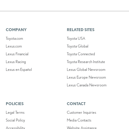
COMPANY
RELATED SITES
Toyota.com
Toyota USA
Lexus.com
Toyota Global
Lexus Financial
Toyota Connected
Lexus Racing
Toyota Research Institute
Lexus en Español
Lexus Global Newsroom
Lexus Europe Newsroom
Lexus Canada Newsroom
POLICIES
CONTACT
Legal Terms
Customer Inquiries
Social Policy
Media Contacts
Accessibility
Website Assistance