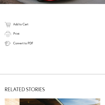
Add to Cart
Print
Convert to PDF
RELATED STORIES