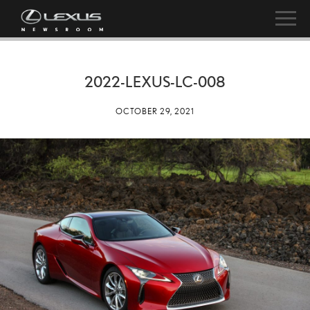
2022-LEXUS-LC-008
OCTOBER 29, 2021