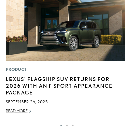
PRODUCT
LI
LEXUS’ FLAGSHIP SUV RETURNS FOR
L
2026 WITH AN F SPORT APPEARANCE
N
PACKAGE
S
SEPTEMBER 26, 2025
RE
READ MORE