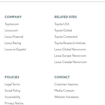
COMPANY
RELATED SITES
Toyota.com
Toyota USA
Lexus.com
Toyota Global
Lexus Financial
Toyota Connected
Lexus Racing
Toyota Research Institute
Lexus en Español
Lexus Global Newsroom
Lexus Europe Newsroom
Lexus Canada Newsroom
POLICIES
CONTACT
Legal Terms
Customer Inquiries
Social Policy
Media Contacts
Accessibility
Website Assistance
Privacy Notice