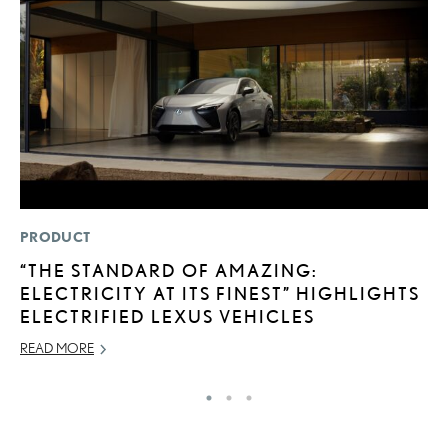
PRODUCT
P
“THE STANDARD OF AMAZING:
T
ELECTRICITY AT ITS FINEST” HIGHLIGHTS
E
ELECTRIFIED LEXUS VEHICLES
RE
READ MORE