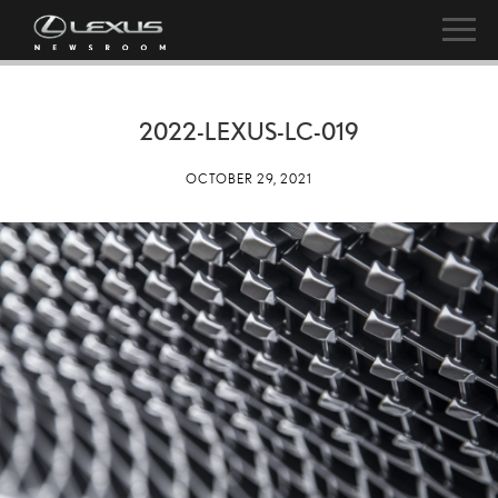
2022-LEXUS-LC-019
OCTOBER 29, 2021