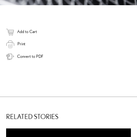
Add to Cart
Print
Convert to PDF
RELATED STORIES