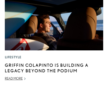
LIFESTYLE
P
GRIFFIN COLAPINTO IS BUILDING A
F
LEGACY BEYOND THE PODIUM
R
READ MORE
RE