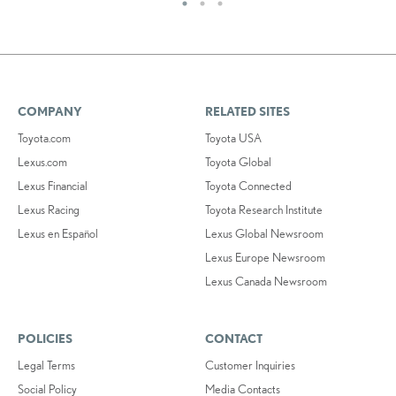
COMPANY
RELATED SITES
Toyota.com
Toyota USA
Lexus.com
Toyota Global
Lexus Financial
Toyota Connected
Lexus Racing
Toyota Research Institute
Lexus en Español
Lexus Global Newsroom
Lexus Europe Newsroom
Lexus Canada Newsroom
POLICIES
CONTACT
Legal Terms
Customer Inquiries
Social Policy
Media Contacts