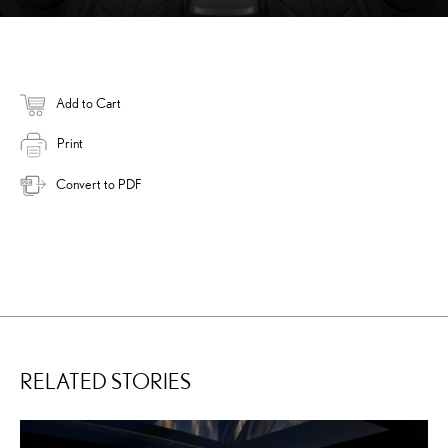
Add to Cart
Print
Convert to PDF
RELATED STORIES