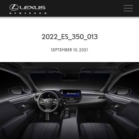
2022_ES_350_013
SEPTEMBER 10, 2021