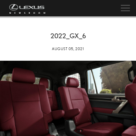
2022_GX_6
AUGUST 05, 2021