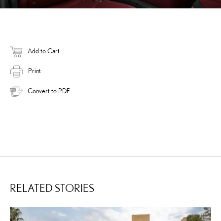
Add to Cart
Print
Convert to PDF
RELATED STORIES