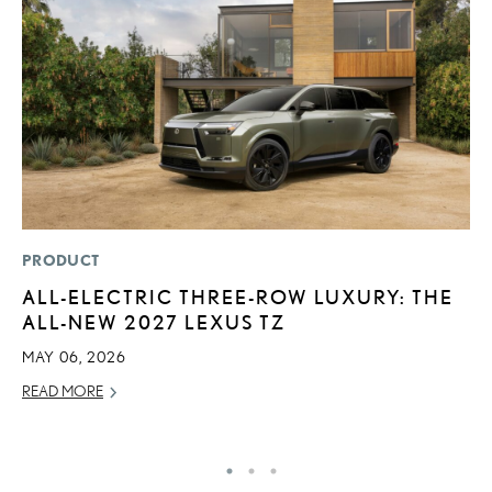
PRODUCT
P
ALL-ELECTRIC THREE-ROW LUXURY: THE
2
ALL-NEW 2027 LEXUS TZ
H
MAY 06, 2026
NO
READ MORE
RE