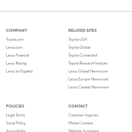
COMPANY
RELATED SITES
Toyota.com
Toyota USA
Lexus.com
Toyota Global
Lexus Financial
Toyota Connected
Lexus Racing
Toyota Research Institute
Lexus en Español
Lexus Global Newsroom
Lexus Europe Newsroom
Lexus Canada Newsroom
POLICIES
CONTACT
Legal Terms
Customer Inquiries
Social Policy
Media Contacts
Accessibility
Website Assistance