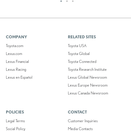
COMPANY
RELATED SITES
Toyota.com
Toyota USA
Lexus.com
Toyota Global
Lexus Financial
Toyota Connected
Lexus Racing
Toyota Research Institute
Lexus en Español
Lexus Global Newsroom
Lexus Europe Newsroom
Lexus Canada Newsroom
POLICIES
CONTACT
Legal Terms
Customer Inquiries
Social Policy
Media Contacts