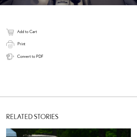
Add to Cart
Print
Convert to PDF
RELATED STORIES