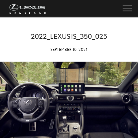
2022_LEXUS IS_350_025
SEPTEMBER 10, 2021