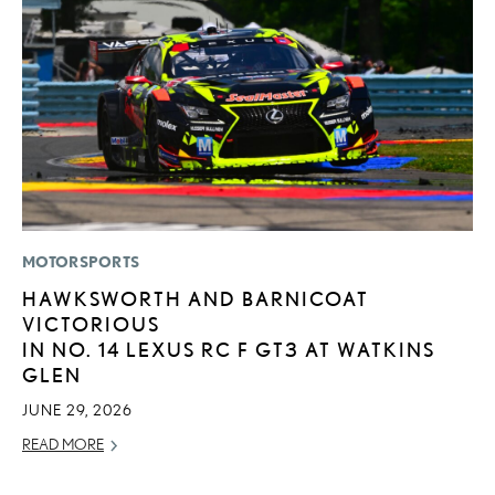
MOTORSPORTS
P
HAWKSWORTH AND BARNICOAT
L
VICTORIOUS
JU
IN NO. 14 LEXUS RC F GT3 AT WATKINS
RE
GLEN
JUNE 29, 2026
READ MORE