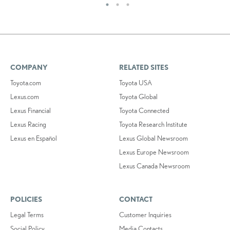
COMPANY
RELATED SITES
Toyota.com
Toyota USA
Lexus.com
Toyota Global
Lexus Financial
Toyota Connected
Lexus Racing
Toyota Research Institute
Lexus en Español
Lexus Global Newsroom
Lexus Europe Newsroom
Lexus Canada Newsroom
POLICIES
CONTACT
Legal Terms
Customer Inquiries
Social Policy
Media Contacts