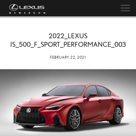
2022_LEXUS
IS_500_F_SPORT_PERFORMANCE_003
FEBRUARY 22, 2021