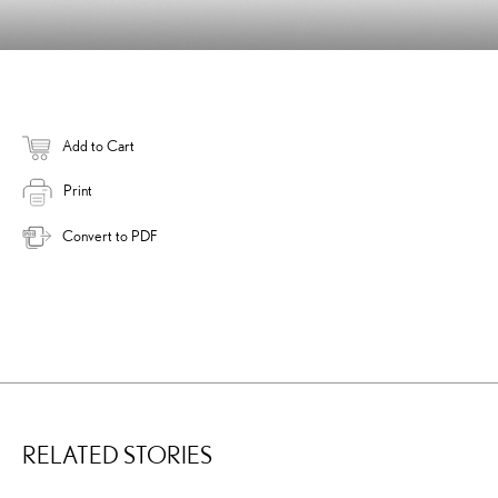
Add to Cart
Print
Convert to PDF
RELATED STORIES