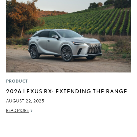
PRODUCT
P
2026 LEXUS RX: EXTENDING THE RANGE
D
T
AUGUST 22, 2025
T
READ MORE
RE