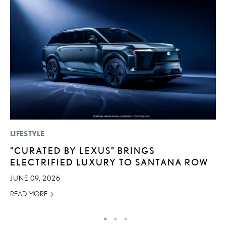
LIFESTYLE
MO
“CURATED BY LEXUS” BRINGS
L
ELECTRIFIED LUXURY TO SANTANA ROW
2
JUNE 09, 2026
DE
READ MORE
RE