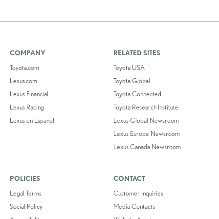
COMPANY
RELATED SITES
Toyota.com
Toyota USA
Lexus.com
Toyota Global
Lexus Financial
Toyota Connected
Lexus Racing
Toyota Research Institute
Lexus en Español
Lexus Global Newsroom
Lexus Europe Newsroom
Lexus Canada Newsroom
POLICIES
CONTACT
Legal Terms
Customer Inquiries
Social Policy
Media Contacts