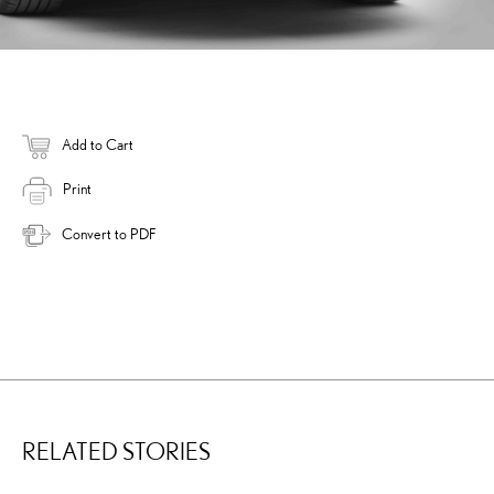
Add to Cart
Print
Convert to PDF
RELATED STORIES