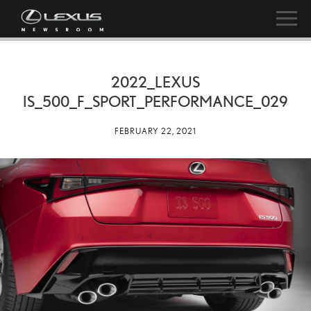
2022_LEXUS
IS_500_F_SPORT_PERFORMANCE_029
FEBRUARY 22, 2021