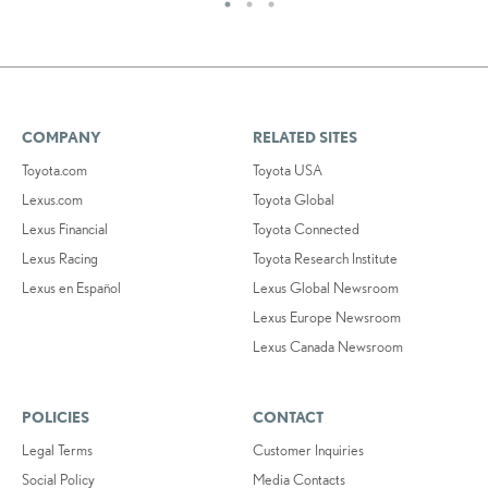
COMPANY
RELATED SITES
Toyota.com
Toyota USA
Lexus.com
Toyota Global
Lexus Financial
Toyota Connected
Lexus Racing
Toyota Research Institute
Lexus en Español
Lexus Global Newsroom
Lexus Europe Newsroom
Lexus Canada Newsroom
POLICIES
CONTACT
Legal Terms
Customer Inquiries
Social Policy
Media Contacts