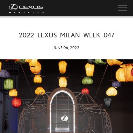
2022_LEXUS_MILAN_WEEK_047
JUNE 06, 2022