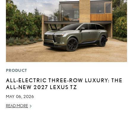
PRODUCT
P
ALL-ELECTRIC THREE-ROW LUXURY: THE
“
ALL-NEW 2027 LEXUS TZ
E
E
MAY 06, 2026
RE
READ MORE