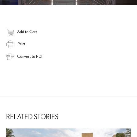
Add to Cart
Print
Convert to PDF
RELATED STORIES