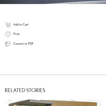
Add to Cart
Print
Convert to PDF
RELATED STORIES