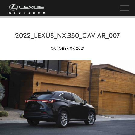
2022_LEXUS_NX 350_CAVIAR_007
OCTOBER 07, 2021