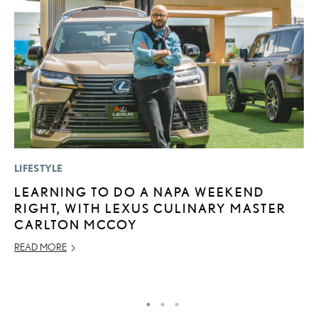
LIFESTYLE
LI
LEARNING TO DO A NAPA WEEKEND
U
RIGHT, WITH LEXUS CULINARY MASTER
G
CARLTON MCCOY
G
READ MORE
NO
RE