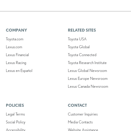
COMPANY
RELATED SITES
Toyota.com
Toyota USA
Lexus.com
Toyota Global
Lexus Financial
Toyota Connected
Lexus Racing
Toyota Research Institute
Lexus en Español
Lexus Global Newsroom
Lexus Europe Newsroom
Lexus Canada Newsroom
POLICIES
CONTACT
Legal Terms
Customer Inquiries
Social Policy
Media Contacts
Accessibility
Website Assistance