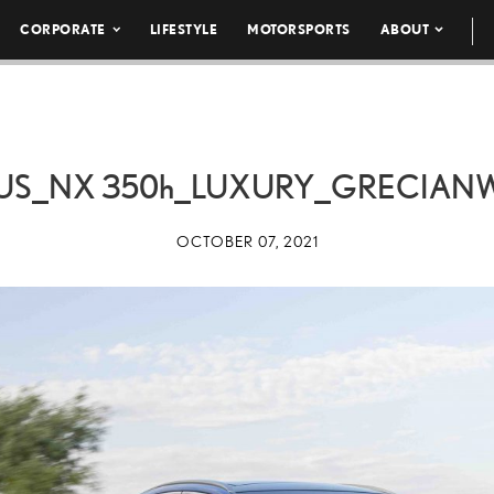
CORPORATE
LIFESTYLE
MOTORSPORTS
ABOUT
XUS_NX
350h
_LUXURY_GRECIANW
OCTOBER 07, 2021