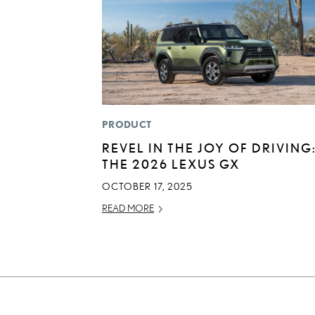
PRODUCT
REVEL IN THE JOY OF DRIVING
THE 2026 LEXUS GX
OCTOBER 17, 2025
READ MORE