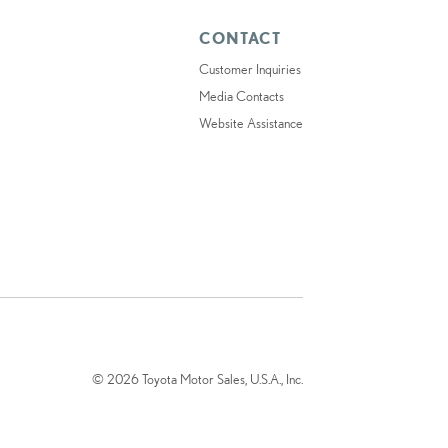
CONTACT
Customer Inquiries
Media Contacts
Website Assistance
© 2026 Toyota Motor Sales, U.S.A., Inc.