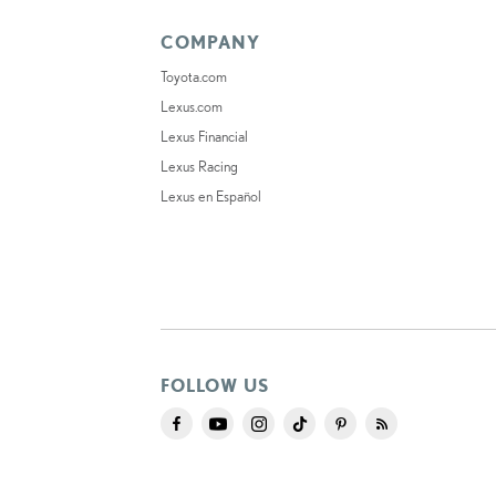
COMPANY
Toyota.com
Lexus.com
Lexus Financial
Lexus Racing
Lexus en Español
FOLLOW US