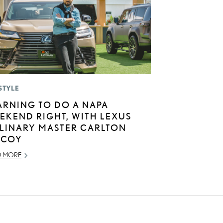
STYLE
ARNING TO DO A NAPA
EKEND RIGHT, WITH LEXUS
LINARY MASTER CARLTON
COY
D MORE