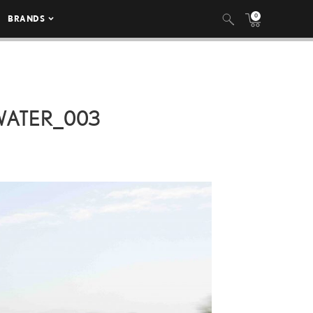
0
BRANDS
ATER_003