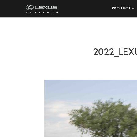
PRODUCT
2022_LE