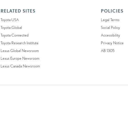
RELATED SITES
POLICIES
Toyota USA
Legal Terms
Toyota Global
Social Policy
Toyota Connected
Accessibility
Toyota Research Institute
Privacy Notice
Lexus Global Newsroom
AB 1305
Lexus Europe Newsroom
Lexus Canada Newsroom