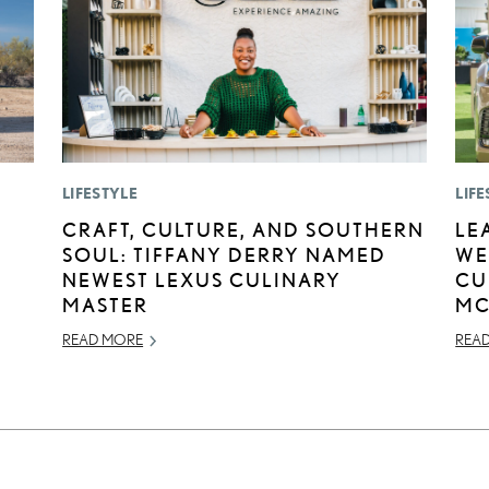
LIFESTYLE
LIFE
:
CRAFT, CULTURE, AND SOUTHERN
LE
SOUL: TIFFANY DERRY NAMED
WE
NEWEST LEXUS CULINARY
CU
MASTER
MC
READ MORE
REA