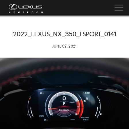
2022_LEXUS_NX_350_FSPORT_0141
JUNE 02, 2021