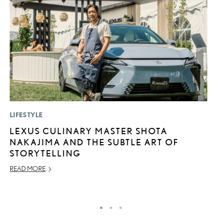
LIFESTYLE
MO
LEXUS CULINARY MASTER SHOTA
L
NAKAJIMA AND THE SUBTLE ART OF
2
STORYTELLING
DE
READ MORE
RE