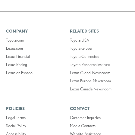
COMPANY
RELATED SITES
Toyota.com
Toyota USA
Lexus.com
Toyota Global
Lexus Financial
Toyota Connected
Lexus Racing
Toyota Research Institute
Lexus en Español
Lexus Global Newsroom
Lexus Europe Newsroom
Lexus Canada Newsroom
POLICIES
CONTACT
Legal Terms
Customer Inquiries
Social Policy
Media Contacts
Accessibility
Website Assistance