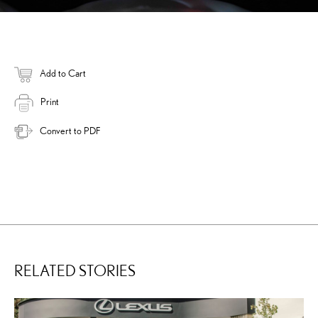
Add to Cart
Print
Convert to PDF
RELATED STORIES