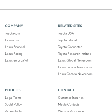
COMPANY
RELATED SITES
Toyota.com
Toyota USA
Lexus.com
Toyota Global
Lexus Financial
Toyota Connected
Lexus Racing
Toyota Research Institute
Lexus en Español
Lexus Global Newsroom
Lexus Europe Newsroom
Lexus Canada Newsroom
POLICIES
CONTACT
Legal Terms
Customer Inquiries
Social Policy
Media Contacts
Accessibility
Website Assistance