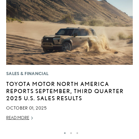
SALES & FINANCIAL
P
TOYOTA MOTOR NORTH AMERICA
2
REPORTS SEPTEMBER, THIRD QUARTER
S
2025 U.S. SALES RESULTS
NO
OCTOBER 01, 2025
RE
READ MORE