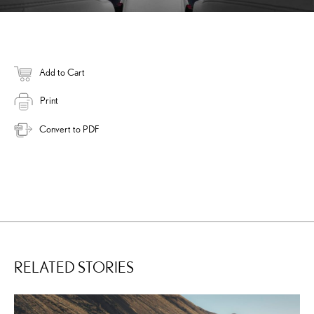
Add to Cart
Print
Convert to PDF
RELATED STORIES