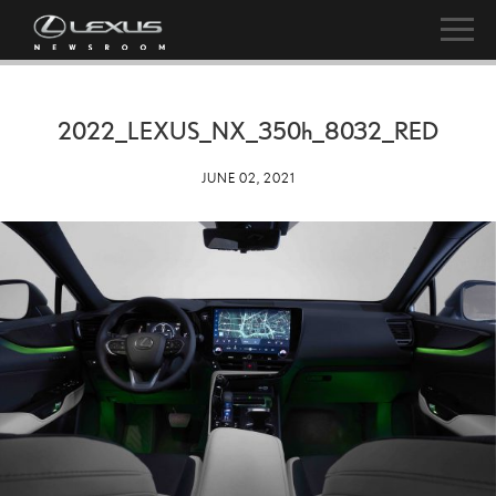
2022_LEXUS_NX_
350h
_8032_RED
JUNE 02, 2021