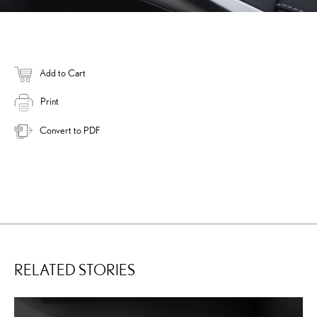
Add to Cart
Print
Convert to PDF
RELATED STORIES