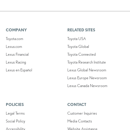
COMPANY
RELATED SITES
Toyota.com
Toyota USA
Lexus.com
Toyota Global
Lexus Financial
Toyota Connected
Lexus Racing
Toyota Research Institute
Lexus en Español
Lexus Global Newsroom
Lexus Europe Newsroom
Lexus Canada Newsroom
POLICIES
CONTACT
Legal Terms
Customer Inquiries
Social Policy
Media Contacts
Accessibility
Website Assistance