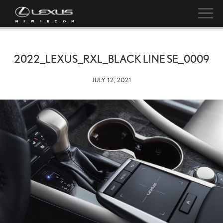
2022_LEXUS_RXL_BLACK LINE SE_0009
JULY 12, 2021