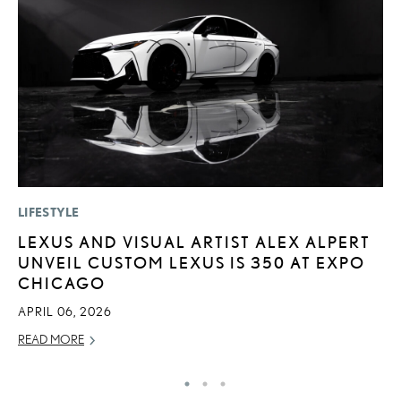
LIFESTYLE
P
LEXUS AND VISUAL ARTIST ALEX ALPERT
L
UNVEIL CUSTOM LEXUS IS 350 AT EXPO
E
CHICAGO
DE
APRIL 06, 2026
RE
READ MORE