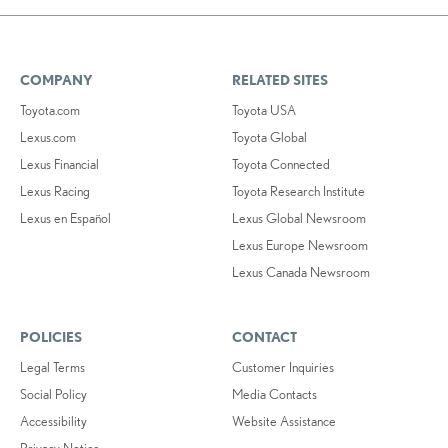
COMPANY
RELATED SITES
Toyota.com
Toyota USA
Lexus.com
Toyota Global
Lexus Financial
Toyota Connected
Lexus Racing
Toyota Research Institute
Lexus en Español
Lexus Global Newsroom
Lexus Europe Newsroom
Lexus Canada Newsroom
POLICIES
CONTACT
Legal Terms
Customer Inquiries
Social Policy
Media Contacts
Accessibility
Website Assistance
Privacy Notice