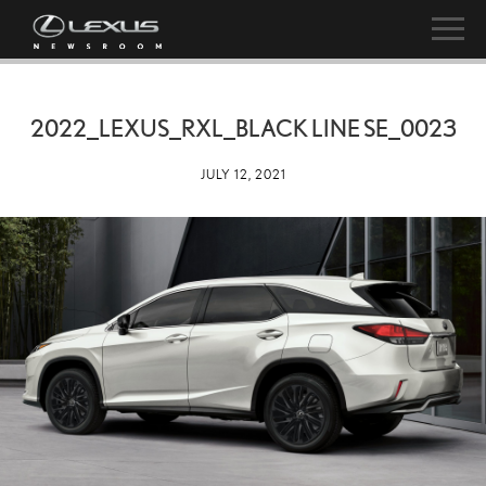
2022_LEXUS_RXL_BLACK LINE SE_0023
JULY 12, 2021