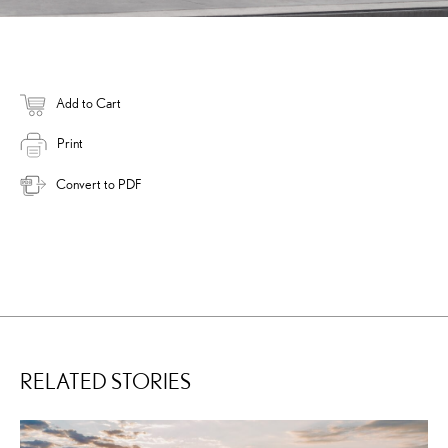
Add to Cart
Print
Convert to PDF
RELATED STORIES