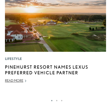
LIFESTYLE
MO
PINEHURST RESORT NAMES LEXUS
V
PREFERRED VEHICLE PARTNER
F
READ MORE
AU
RE