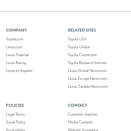
COMPANY
RELATED SITES
Toyota.com
Toyota USA
Lexus.com
Toyota Global
Lexus Financial
Toyota Connected
Lexus Racing
Toyota Research Institute
Lexus en Español
Lexus Global Newsroom
Lexus Europe Newsroom
Lexus Canada Newsroom
POLICIES
CONTACT
Legal Terms
Customer Inquiries
Social Policy
Media Contacts
Accessibility
Website Assistance