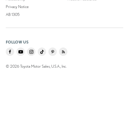
Privacy Notice
AB 1305
FOLLOW US
© 2026 Toyota Motor Sales, U.S.A., Inc.