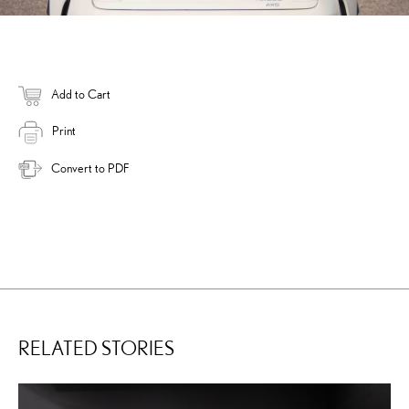
Add to Cart
Print
Convert to PDF
RELATED STORIES