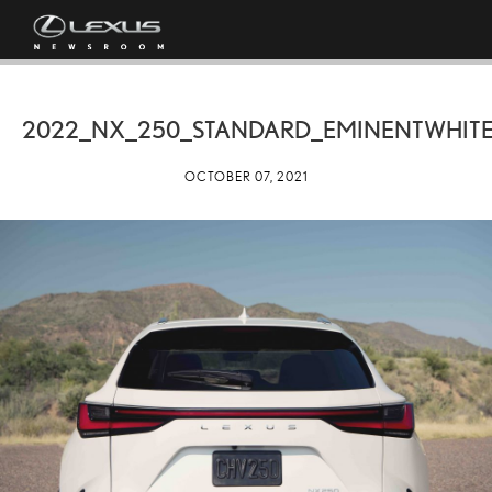
2022_NX_250_STANDARD_EMINENTWHITE
OCTOBER 07, 2021