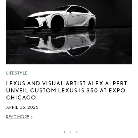
LIFESTYLE
LI
LEXUS AND VISUAL ARTIST ALEX ALPERT
“
UNVEIL CUSTOM LEXUS IS 350 AT EXPO
E
CHICAGO
JU
APRIL 06, 2026
RE
READ MORE