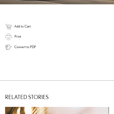
Add to Cart
Print
Convert to PDF
RELATED STORIES