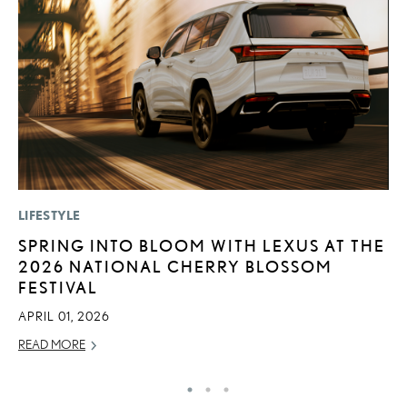
LIFESTYLE
LI
SPRING INTO BLOOM WITH LEXUS AT THE
L
2026 NATIONAL CHERRY BLOSSOM
U
FESTIVAL
C
APRIL 01, 2026
AP
READ MORE
RE