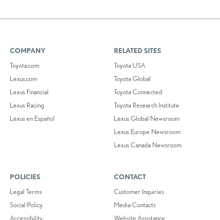
COMPANY
RELATED SITES
Toyota.com
Toyota USA
Lexus.com
Toyota Global
Lexus Financial
Toyota Connected
Lexus Racing
Toyota Research Institute
Lexus en Español
Lexus Global Newsroom
Lexus Europe Newsroom
Lexus Canada Newsroom
POLICIES
CONTACT
Legal Terms
Customer Inquiries
Social Policy
Media Contacts
Accessibility
Website Assistance