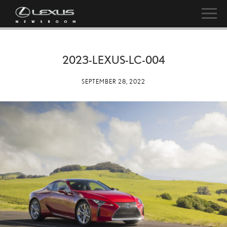
2023-LEXUS-LC-004
SEPTEMBER 28, 2022