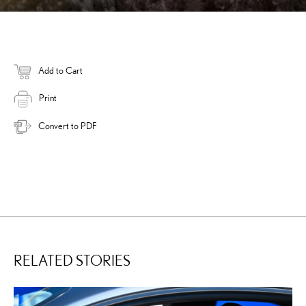
Add to Cart
Print
Convert to PDF
RELATED STORIES