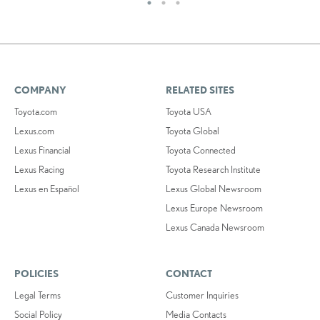
COMPANY
RELATED SITES
Toyota.com
Toyota USA
Lexus.com
Toyota Global
Lexus Financial
Toyota Connected
Lexus Racing
Toyota Research Institute
Lexus en Español
Lexus Global Newsroom
Lexus Europe Newsroom
Lexus Canada Newsroom
POLICIES
CONTACT
Legal Terms
Customer Inquiries
Social Policy
Media Contacts