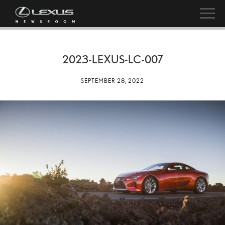
2023-LEXUS-LC-007
SEPTEMBER 28, 2022