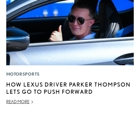
MOTORSPORTS
LI
HOW LEXUS DRIVER PARKER THOMPSON
U
LETS GO TO PUSH FORWARD
G
G
READ MORE
NO
RE