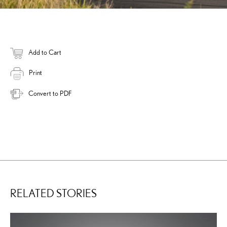
Add to Cart
Print
Convert to PDF
RELATED STORIES