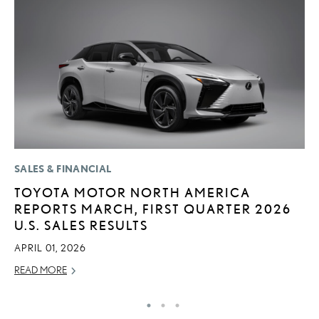
SALES & FINANCIAL
P
TOYOTA MOTOR NORTH AMERICA
S
REPORTS MARCH, FIRST QUARTER 2026
N
U.S. SALES RESULTS
O
APRIL 01, 2026
DE
READ MORE
RE