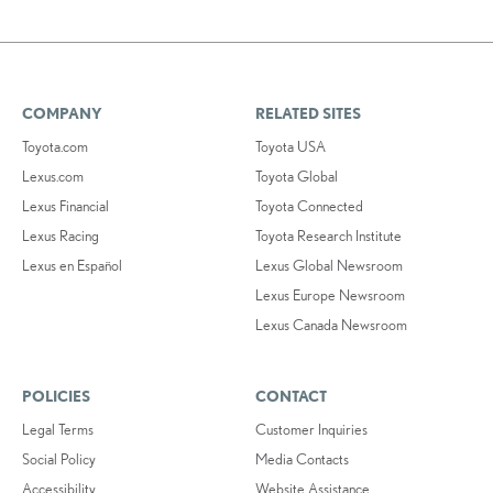
COMPANY
RELATED SITES
Toyota.com
Toyota USA
Lexus.com
Toyota Global
Lexus Financial
Toyota Connected
Lexus Racing
Toyota Research Institute
Lexus en Español
Lexus Global Newsroom
Lexus Europe Newsroom
Lexus Canada Newsroom
POLICIES
CONTACT
Legal Terms
Customer Inquiries
Social Policy
Media Contacts
Accessibility
Website Assistance