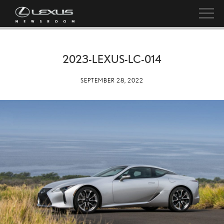
2023-LEXUS-LC-014
SEPTEMBER 28, 2022