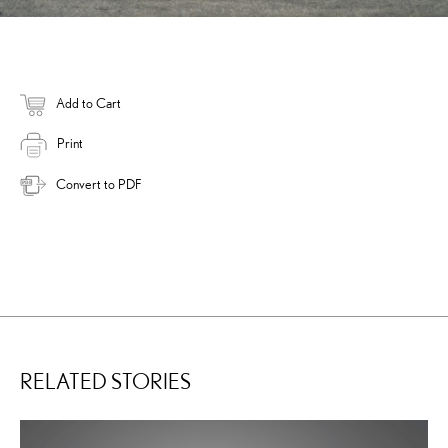
Add to Cart
Print
Convert to PDF
RELATED STORIES