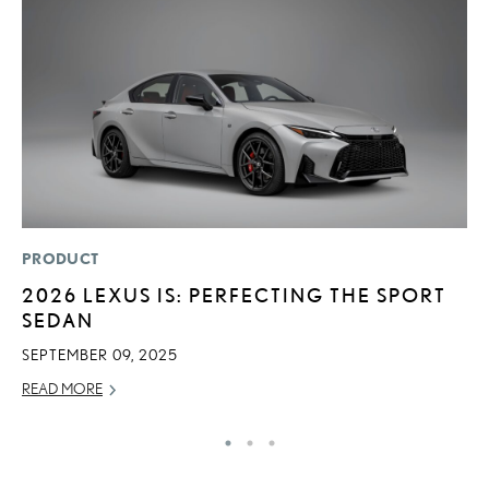
PRODUCT
P
2026 LEXUS IS: PERFECTING THE SPORT
T
SEDAN
I
SEPTEMBER 09, 2025
MA
READ MORE
RE