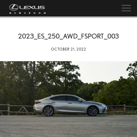
2023_ES_250_AWD_FSPORT_003
OCTOBER 21, 2022