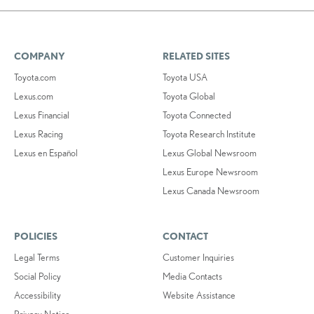
COMPANY
RELATED SITES
Toyota.com
Toyota USA
Lexus.com
Toyota Global
Lexus Financial
Toyota Connected
Lexus Racing
Toyota Research Institute
Lexus en Español
Lexus Global Newsroom
Lexus Europe Newsroom
Lexus Canada Newsroom
POLICIES
CONTACT
Legal Terms
Customer Inquiries
Social Policy
Media Contacts
Accessibility
Website Assistance
Privacy Notice