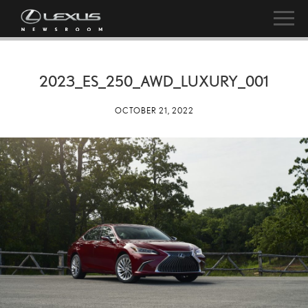
2023_ES_250_AWD_LUXURY_001
OCTOBER 21, 2022