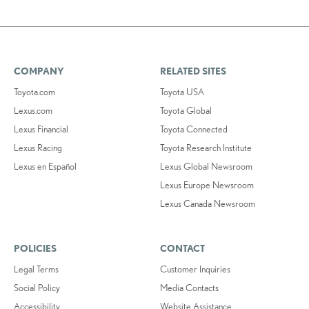
COMPANY
RELATED SITES
Toyota.com
Toyota USA
Lexus.com
Toyota Global
Lexus Financial
Toyota Connected
Lexus Racing
Toyota Research Institute
Lexus en Español
Lexus Global Newsroom
Lexus Europe Newsroom
Lexus Canada Newsroom
POLICIES
CONTACT
Legal Terms
Customer Inquiries
Social Policy
Media Contacts
Accessibility
Website Assistance