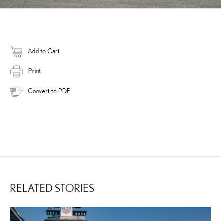
Add to Cart
Print
Convert to PDF
RELATED STORIES