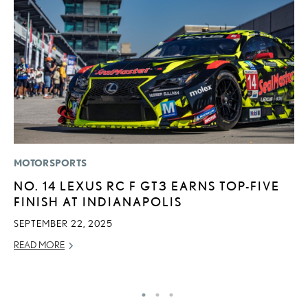
MOTORSPORTS
P
NO. 14 LEXUS RC F GT3 EARNS TOP-FIVE
F
FINISH AT INDIANAPOLIS
L
V
SEPTEMBER 22, 2025
RE
READ MORE